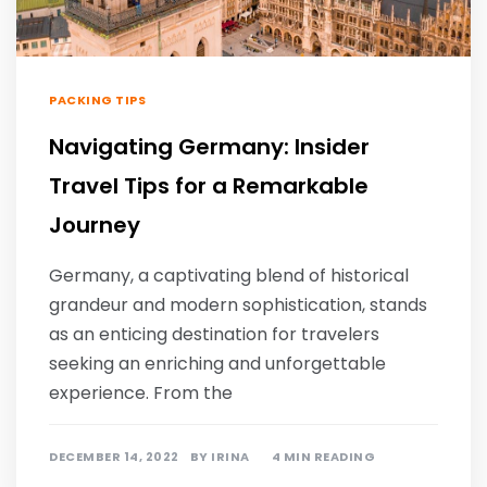
PACKING TIPS
Navigating Germany: Insider
Travel Tips for a Remarkable
Journey
Germany, a captivating blend of historical
grandeur and modern sophistication, stands
as an enticing destination for travelers
seeking an enriching and unforgettable
experience. From the
DECEMBER 14, 2022
BY
IRINA
4 MIN READING