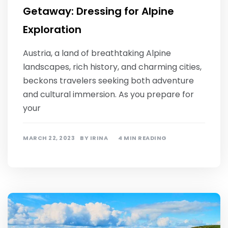
Getaway: Dressing for Alpine
Exploration
Austria, a land of breathtaking Alpine
landscapes, rich history, and charming cities,
beckons travelers seeking both adventure
and cultural immersion. As you prepare for
your
MARCH 22, 2023
BY
IRINA
4 MIN READING