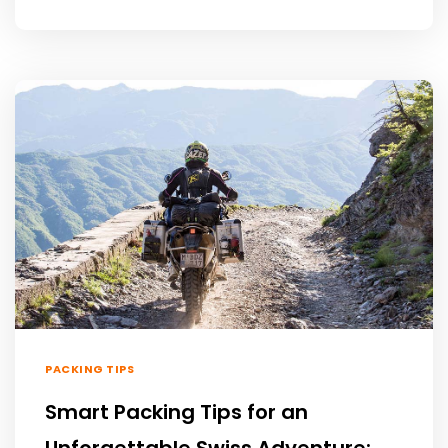
PACKING TIPS
Smart Packing Tips for an