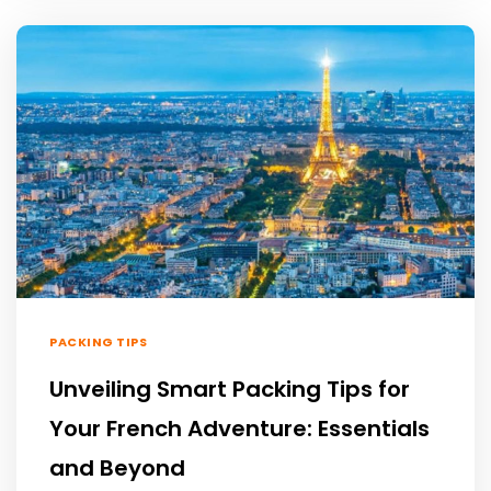
PACKING TIPS
Unveiling Smart Packing Tips for
Your French Adventure: Essentials
and Beyond