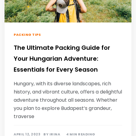
PACKING TIPS
The Ultimate Packing Guide for
Your Hungarian Adventure:
Essentials for Every Season
Hungary, with its diverse landscapes, rich
history, and vibrant culture, offers a delightful
adventure throughout all seasons. Whether
you plan to explore Budapest’s grandeur,
traverse
APRIL 12, 2023
BY
IRINA
4 MIN READING