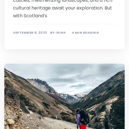
castles, mesmerizing landscapes, and a rich
cultural heritage await your exploration. But
with Scotland’s
SEPTEMBER 6, 2023
BY
IRINA
4 MIN READING