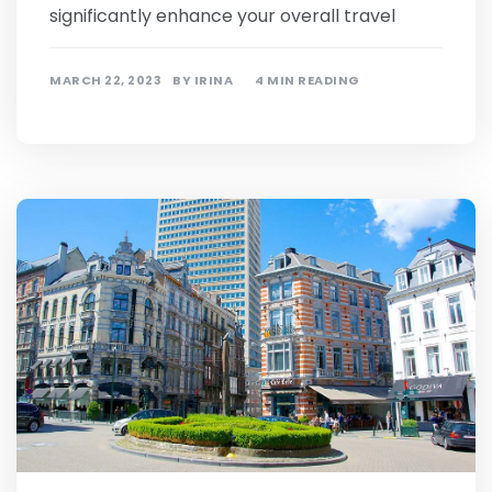
significantly enhance your overall travel
MARCH 22, 2023
BY
IRINA
4 MIN READING