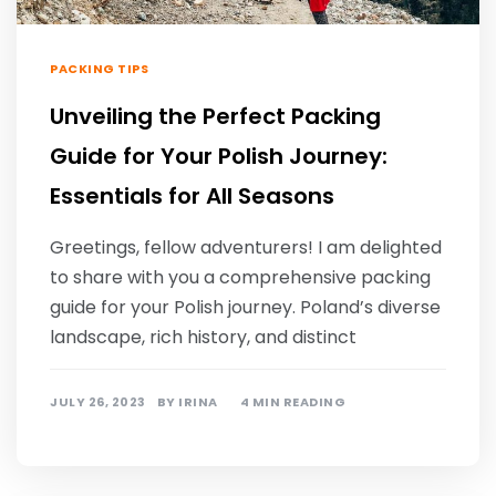
PACKING TIPS
Unveiling the Perfect Packing
Guide for Your Polish Journey:
Essentials for All Seasons
Greetings, fellow adventurers! I am delighted
to share with you a comprehensive packing
guide for your Polish journey. Poland’s diverse
landscape, rich history, and distinct
JULY 26, 2023
BY
IRINA
4 MIN READING