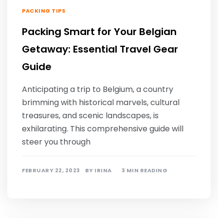
PACKING TIPS
Packing Smart for Your Belgian
Getaway: Essential Travel Gear
Guide
Anticipating a trip to Belgium, a country
brimming with historical marvels, cultural
treasures, and scenic landscapes, is
exhilarating. This comprehensive guide will
steer you through
FEBRUARY 22, 2023
BY
IRINA
3 MIN READING