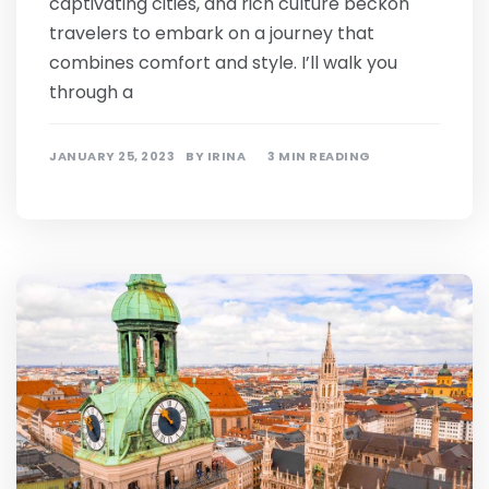
captivating cities, and rich culture beckon
travelers to embark on a journey that
combines comfort and style. I’ll walk you
through a
JANUARY 25, 2023
BY
IRINA
3 MIN READING