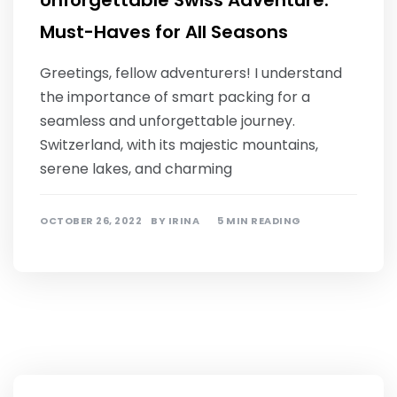
Unforgettable Swiss Adventure:
Must-Haves for All Seasons
Greetings, fellow adventurers! I understand
the importance of smart packing for a
seamless and unforgettable journey.
Switzerland, with its majestic mountains,
serene lakes, and charming
OCTOBER 26, 2022
BY
IRINA
5 MIN READING