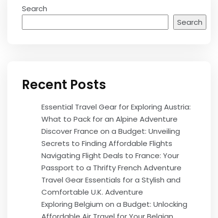
Search
Search
Recent Posts
Essential Travel Gear for Exploring Austria:
What to Pack for an Alpine Adventure
Discover France on a Budget: Unveiling
Secrets to Finding Affordable Flights
Navigating Flight Deals to France: Your
Passport to a Thrifty French Adventure
Travel Gear Essentials for a Stylish and
Comfortable U.K. Adventure
Exploring Belgium on a Budget: Unlocking
Affordable Air Travel for Your Belgian