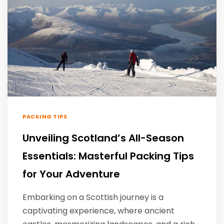
PACKING TIPS
Unveiling Scotland’s All-Season
Essentials: Masterful Packing Tips
for Your Adventure
Embarking on a Scottish journey is a
captivating experience, where ancient