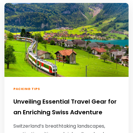
PACKING TIPS
Unveiling Essential Travel Gear for
an Enriching Swiss Adventure
Switzerland’s breathtaking landscapes,