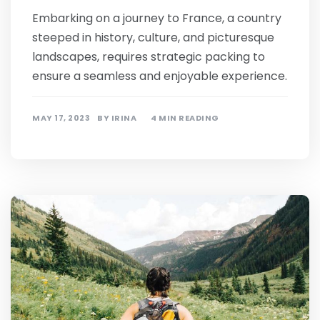
Embarking on a journey to France, a country
steeped in history, culture, and picturesque
landscapes, requires strategic packing to
ensure a seamless and enjoyable experience.
MAY 17, 2023
BY
IRINA
4 MIN READING