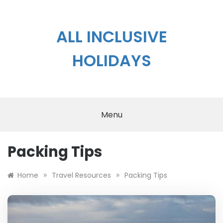
Skip
to
content
ALL INCLUSIVE
HOLIDAYS
Menu
Packing Tips
»
»
Home
Travel Resources
Packing Tips