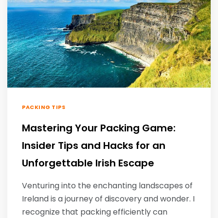
PACKING TIPS
Mastering Your Packing Game:
Insider Tips and Hacks for an
Unforgettable Irish Escape
Venturing into the enchanting landscapes of
Ireland is a journey of discovery and wonder. I
recognize that packing efficiently can