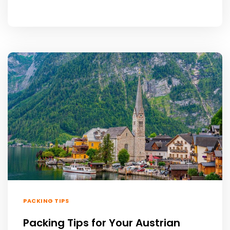
PACKING TIPS
Packing Tips for Your Austrian