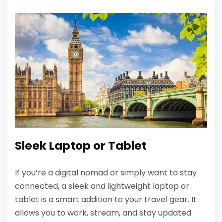
Sleek Laptop or Tablet
If you’re a digital nomad or simply want to stay
connected, a sleek and lightweight laptop or
tablet is a smart addition to your travel gear. It
allows you to work, stream, and stay updated