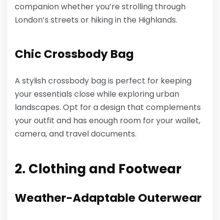
companion whether you’re strolling through
London’s streets or hiking in the Highlands.
Chic Crossbody Bag
A stylish crossbody bag is perfect for keeping
your essentials close while exploring urban
landscapes. Opt for a design that complements
your outfit and has enough room for your wallet,
camera, and travel documents.
2. Clothing and Footwear
Weather-Adaptable Outerwear