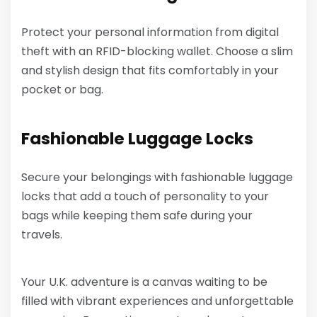
Protect your personal information from digital
theft with an RFID-blocking wallet. Choose a slim
and stylish design that fits comfortably in your
pocket or bag.
Fashionable Luggage Locks
Secure your belongings with fashionable luggage
locks that add a touch of personality to your
bags while keeping them safe during your
travels.
Your U.K. adventure is a canvas waiting to be
filled with vibrant experiences and unforgettable