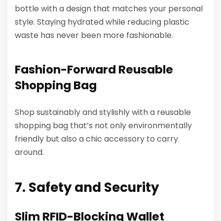
bottle with a design that matches your personal
style. Staying hydrated while reducing plastic
waste has never been more fashionable.
Fashion-Forward Reusable
Shopping Bag
Shop sustainably and stylishly with a reusable
shopping bag that’s not only environmentally
friendly but also a chic accessory to carry
around.
7. Safety and Security
Slim RFID-Blocking Wallet