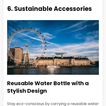
6. Sustainable Accessories
Reusable Water Bottle with a
Stylish Design
Stay eco-conscious by carrying a reusable water