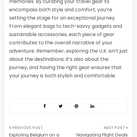
memories. By curating your travel gear to
encompass both style and comfort, you’re
setting the stage for an exceptional journey.
From elegant bags to tech-savvy gadgets and
sustainable accessories, each piece of gear
contributes to the overall narrative of your
adventure. Remember, exploring the U.K. isn’t just
about the destinations; it’s also about the
journey, and having the right gear ensures that
your journey is both stylish and comfortable.
Post
Exploring Belgium on a
Navigating Flight Deals