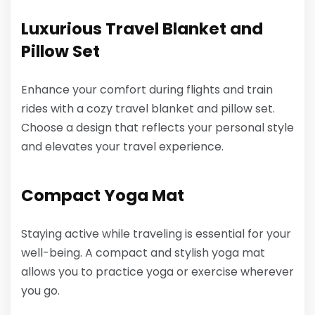
Luxurious Travel Blanket and
Pillow Set
Enhance your comfort during flights and train
rides with a cozy travel blanket and pillow set.
Choose a design that reflects your personal style
and elevates your travel experience.
Compact Yoga Mat
Staying active while traveling is essential for your
well-being. A compact and stylish yoga mat
allows you to practice yoga or exercise wherever
you go.