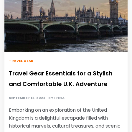
TRAVEL GEAR
Travel Gear Essentials for a Stylish
and Comfortable U.K. Adventure
SEPTEMBER 13, 2023
BY
IRINA
Embarking on an exploration of the United
Kingdom is a delightful escapade filled with
historical marvels, cultural treasures, and scenic