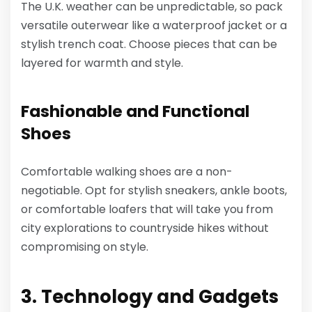
The U.K. weather can be unpredictable, so pack
versatile outerwear like a waterproof jacket or a
stylish trench coat. Choose pieces that can be
layered for warmth and style.
Fashionable and Functional
Shoes
Comfortable walking shoes are a non-
negotiable. Opt for stylish sneakers, ankle boots,
or comfortable loafers that will take you from
city explorations to countryside hikes without
compromising on style.
3. Technology and Gadgets