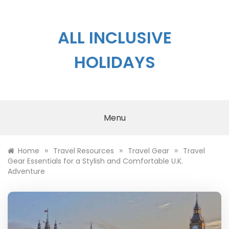
Skip
to
content
ALL INCLUSIVE
HOLIDAYS
Menu
»
»
»
Home
Travel Resources
Travel Gear
Travel
Gear Essentials for a Stylish and Comfortable U.K.
Adventure