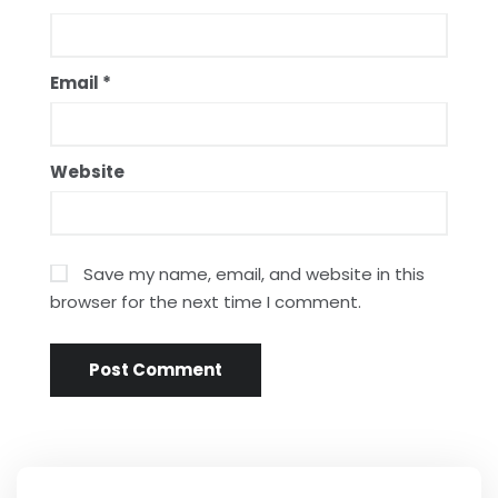
Email
*
Website
Save my name, email, and website in this
browser for the next time I comment.