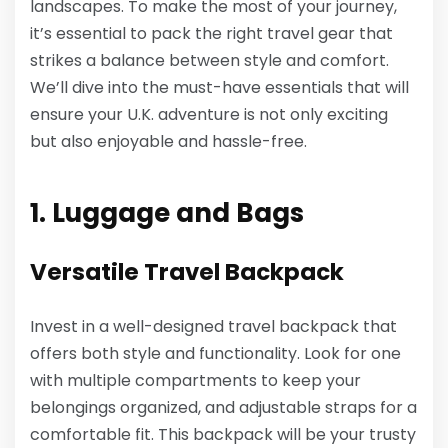
landscapes. To make the most of your journey,
it’s essential to pack the right travel gear that
strikes a balance between style and comfort.
We’ll dive into the must-have essentials that will
ensure your U.K. adventure is not only exciting
but also enjoyable and hassle-free.
1. Luggage and Bags
Versatile Travel Backpack
Invest in a well-designed travel backpack that
offers both style and functionality. Look for one
with multiple compartments to keep your
belongings organized, and adjustable straps for a
comfortable fit. This backpack will be your trusty