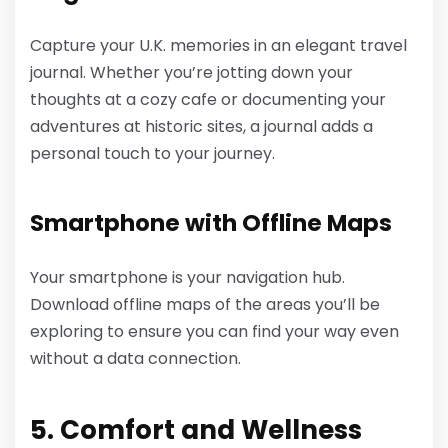
Capture your U.K. memories in an elegant travel
journal. Whether you’re jotting down your
thoughts at a cozy cafe or documenting your
adventures at historic sites, a journal adds a
personal touch to your journey.
Smartphone with Offline Maps
Your smartphone is your navigation hub.
Download offline maps of the areas you’ll be
exploring to ensure you can find your way even
without a data connection.
5. Comfort and Wellness