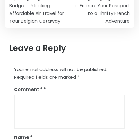
navigation
Budget: Unlocking
to France: Your Passport
Affordable Air Travel for
to a Thrifty French
Your Belgian Getaway
Adventure
Leave a Reply
Your email address will not be published.
Required fields are marked
*
Comment
*
Name
*