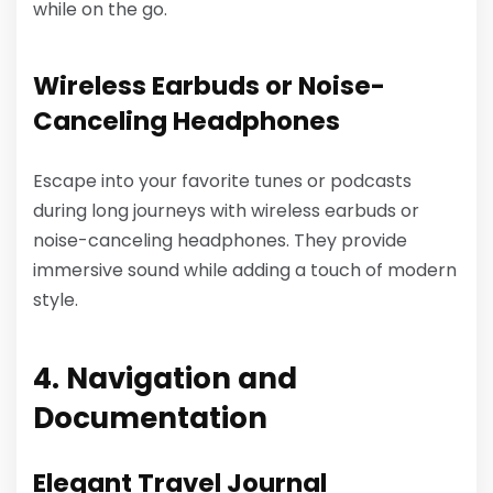
while on the go.
Wireless Earbuds or Noise-
Canceling Headphones
Escape into your favorite tunes or podcasts
during long journeys with wireless earbuds or
noise-canceling headphones. They provide
immersive sound while adding a touch of modern
style.
4. Navigation and
Documentation
Elegant Travel Journal