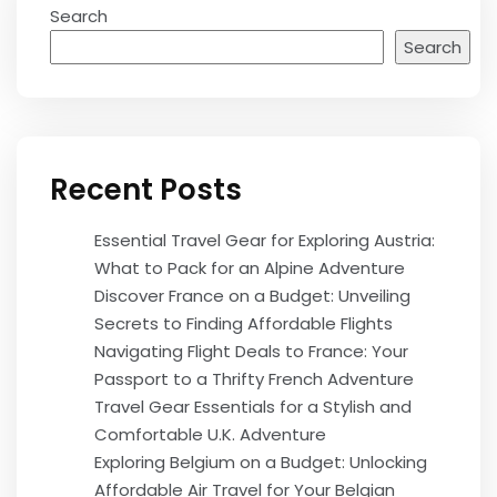
Search
Search
Recent Posts
Essential Travel Gear for Exploring Austria:
What to Pack for an Alpine Adventure
Discover France on a Budget: Unveiling
Secrets to Finding Affordable Flights
Navigating Flight Deals to France: Your
Passport to a Thrifty French Adventure
Travel Gear Essentials for a Stylish and
Comfortable U.K. Adventure
Exploring Belgium on a Budget: Unlocking
Affordable Air Travel for Your Belgian