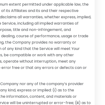
imum extent permitted under applicable law, the
 its Affiliates and its and their respective
disclaims all warranties, whether express, implied,
 Service, including all implied warranties of
purpose, title and non-infringement, and
f dealing, course of performance, usage or trade
oing, the Company provides no warranty or
of any kind that the Service will meet Your
ts, be compatible or work with any other
s, operate without interruption, meet any
 error free or that any errors or defects can or
the Company nor any of the company’s provider
y kind, express or implied: (i) as to the
r the information, content, and materials or
vice will be uninterrupted or error-free; (iii) as to