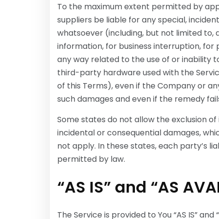
To the maximum extent permitted by appli
suppliers be liable for any special, incide
whatsoever (including, but not limited to, 
information, for business interruption, for p
any way related to the use of or inability 
third-party hardware used with the Servic
of this Terms), even if the Company or any
such damages and even if the remedy fails 
Some states do not allow the exclusion of im
incidental or consequential damages, whi
not apply. In these states, each party’s lia
permitted by law.
“AS IS” and “AS AVA
The Service is provided to You “AS IS” and 