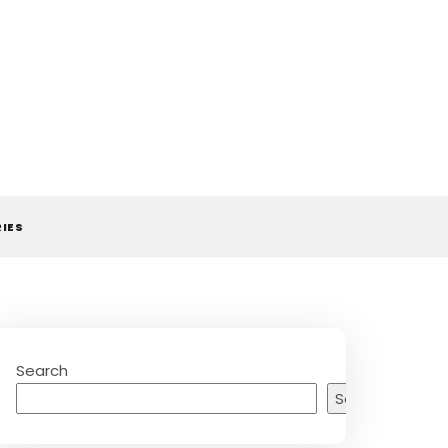
RIES
Search
Search