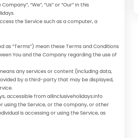
 Company”, “We”, “Us” or “Our” in this
lidays.
cess the Service such as a computer, a
red as “Terms”) mean these Terms and Conditions
ween You and the Company regarding the use of
eans any services or content (including data,
rovided by a third-party that may be displayed,
rvice.
ays, accessible from allinclusiveholidays.info
r using the Service, or the company, or other
dividual is accessing or using the Service, as