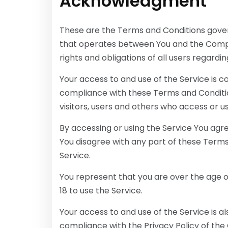
Acknowledgment
These are the Terms and Conditions gover
that operates between You and the Compa
rights and obligations of all users regardin
Your access to and use of the Service is 
compliance with these Terms and Conditio
visitors, users and others who access or u
By accessing or using the Service You agr
You disagree with any part of these Term
Service.
You represent that you are over the age 
18 to use the Service.
Your access to and use of the Service is 
compliance with the Privacy Policy of the