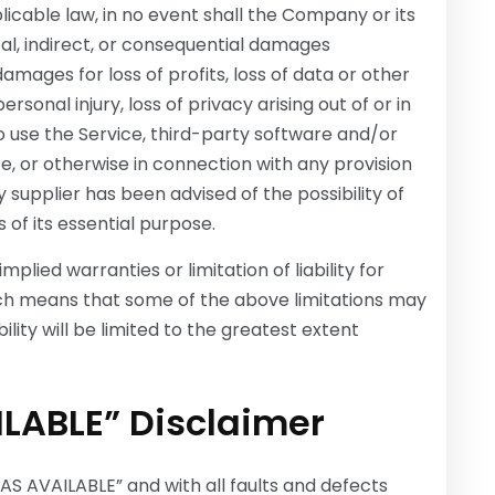
cable law, in no event shall the Company or its
ntal, indirect, or consequential damages
damages for loss of profits, loss of data or other
ersonal injury, loss of privacy arising out of or in
to use the Service, third-party software and/or
e, or otherwise in connection with any provision
 supplier has been advised of the possibility of
of its essential purpose.
plied warranties or limitation of liability for
ch means that some of the above limitations may
bility will be limited to the greatest extent
ILABLE” Disclaimer
“AS AVAILABLE” and with all faults and defects