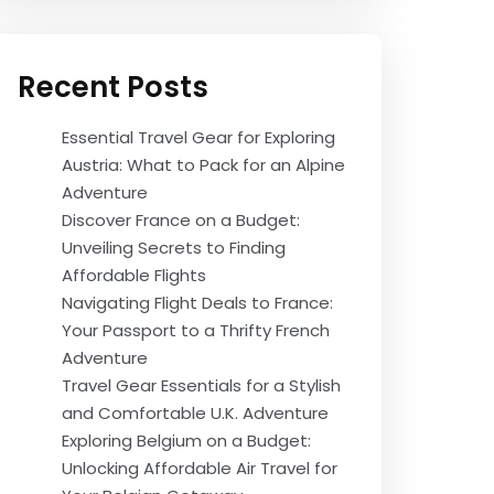
Recent Posts
Essential Travel Gear for Exploring
Austria: What to Pack for an Alpine
Adventure
Discover France on a Budget:
Unveiling Secrets to Finding
Affordable Flights
Navigating Flight Deals to France:
Your Passport to a Thrifty French
Adventure
Travel Gear Essentials for a Stylish
and Comfortable U.K. Adventure
Exploring Belgium on a Budget:
Unlocking Affordable Air Travel for