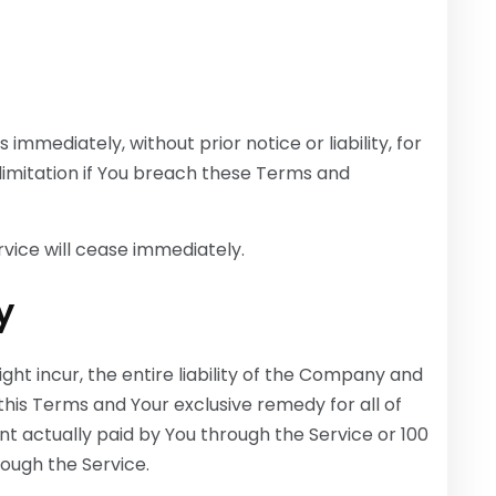
mediately, without prior notice or liability, for
limitation if You breach these Terms and
rvice will cease immediately.
y
t incur, the entire liability of the Company and
 this Terms and Your exclusive remedy for all of
nt actually paid by You through the Service or 100
ough the Service.