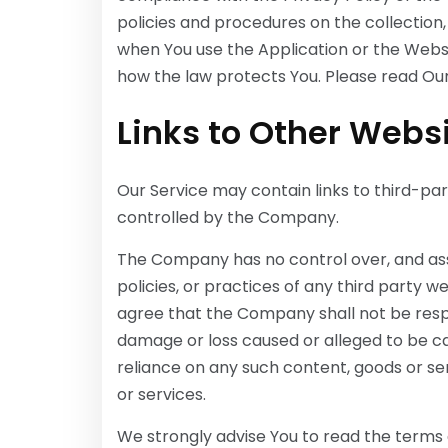
policies and procedures on the collection,
when You use the Application or the Websi
how the law protects You. Please read Our 
Links to Other Webs
Our Service may contain links to third-par
controlled by the Company.
The Company has no control over, and assu
policies, or practices of any third party 
agree that the Company shall not be respons
damage or loss caused or alleged to be ca
reliance on any such content, goods or se
or services.
We strongly advise You to read the terms a