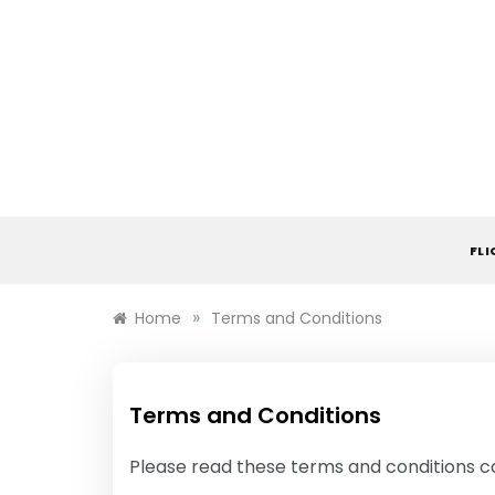
Skip
to
content
FL
»
Home
Terms and Conditions
Terms and Conditions
Please read these terms and conditions ca