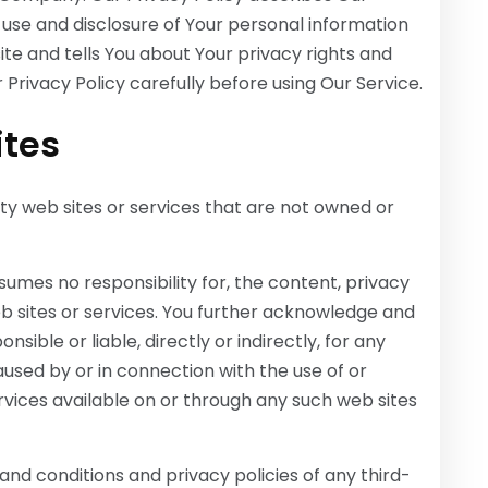
 use and disclosure of Your personal information
te and tells You about Your privacy rights and
Privacy Policy carefully before using Our Service.
ites
ty web sites or services that are not owned or
mes no responsibility for, the content, privacy
web sites or services. You further acknowledge and
ible or liable, directly or indirectly, for any
used by or in connection with the use of or
rvices available on or through any such web sites
nd conditions and privacy policies of any third-