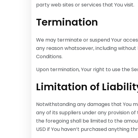
party web sites or services that You visit.
Termination
We may terminate or suspend Your access im
any reason whatsoever, including without 
Conditions.
Upon termination, Your right to use the Se
Limitation of Liabilit
Notwithstanding any damages that You migh
any of its suppliers under any provision of
the foregoing shall be limited to the amou
USD if You haven’t purchased anything thr