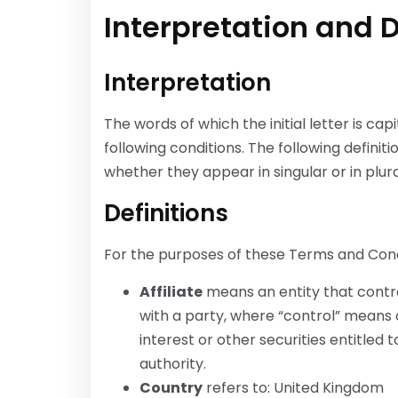
Interpretation and D
Interpretation
The words of which the initial letter is c
following conditions. The following defini
whether they appear in singular or in plura
Definitions
For the purposes of these Terms and Cond
Affiliate
means an entity that contro
with a party, where “control” means 
interest or other securities entitled 
authority.
Country
refers to: United Kingdom