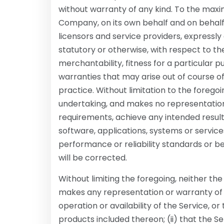
without warranty of any kind. To the max
Company, on its own behalf and on behalf of
licensors and service providers, expressly 
statutory or otherwise, with respect to the
merchantability, fitness for a particular 
warranties that may arise out of course o
practice. Without limitation to the foreg
undertaking, and makes no representation 
requirements, achieve any intended resul
software, applications, systems or service
performance or reliability standards or be
will be corrected.
Without limiting the foregoing, neither 
makes any representation or warranty of an
operation or availability of the Service, o
products included thereon; (ii) that the Ser