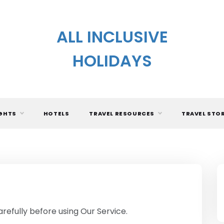
ALL INCLUSIVE
HOLIDAYS
IGHTS
HOTELS
TRAVEL RESOURCES
TRAVEL STO
refully before using Our Service.