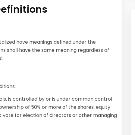
efinitions
apitalized have meanings defined under the
tions shall have the same meaning regardless of
l.
itions:
ls, is controlled by or is under common control
ownership of 50% or more of the shares, equity
to vote for election of directors or other managing