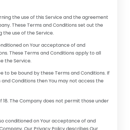
ning the use of this Service and the agreement
ny. These Terms and Conditions set out the
g the use of the Service.
conditioned on Your acceptance of and
ns. These Terms and Conditions apply to all
se the Service.
ee to be bound by these Terms and Conditions. If
s and Conditions then You may not access the
of 18. The Company does not permit those under
also conditioned on Your acceptance of and
 Company. Our Privacy Policy describes Our