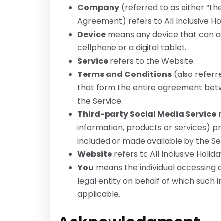
Company
(referred to as either “the
Agreement) refers to All Inclusive Ho
Device
means any device that can ac
cellphone or a digital tablet.
Service
refers to the Website.
Terms and Conditions
(also refer
that form the entire agreement bet
the Service.
Third-party Social Media Service
m
information, products or services) p
included or made available by the Se
Website
refers to All Inclusive Holid
You
means the individual accessing o
legal entity on behalf of which such in
applicable.