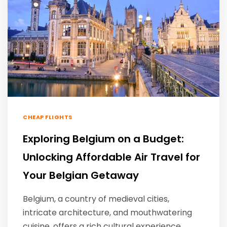
CHEAP FLIGHTS
Exploring Belgium on a Budget:
Unlocking Affordable Air Travel for
Your Belgian Getaway
Belgium, a country of medieval cities,
intricate architecture, and mouthwatering
cuisine, offers a rich cultural experience