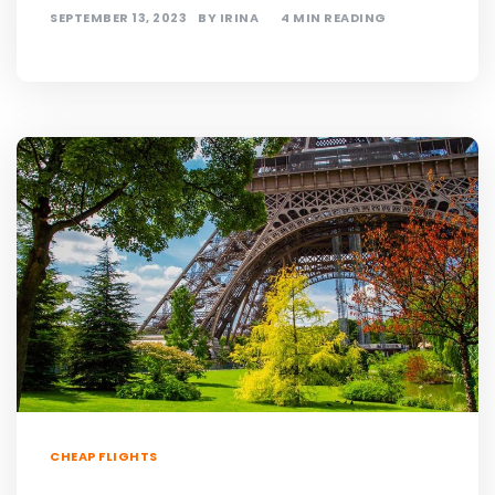
SEPTEMBER 13, 2023
BY
IRINA
4 MIN READING
CHEAP FLIGHTS