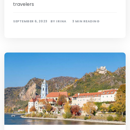
travelers
SEPTEMBER 6, 2023
BY
IRINA
3 MIN READING