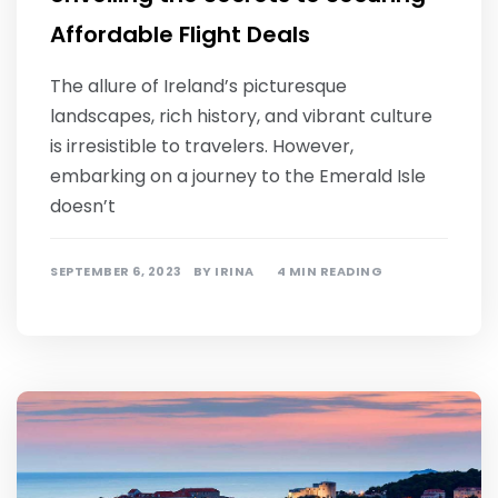
Affordable Flight Deals
The allure of Ireland’s picturesque
landscapes, rich history, and vibrant culture
is irresistible to travelers. However,
embarking on a journey to the Emerald Isle
doesn’t
SEPTEMBER 6, 2023
BY
IRINA
4 MIN READING