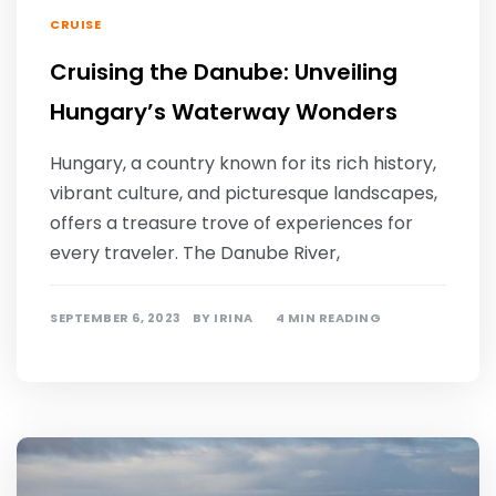
CRUISE
Cruising the Danube: Unveiling
Hungary’s Waterway Wonders
Hungary, a country known for its rich history,
vibrant culture, and picturesque landscapes,
offers a treasure trove of experiences for
every traveler. The Danube River,
SEPTEMBER 6, 2023
BY
IRINA
4 MIN READING