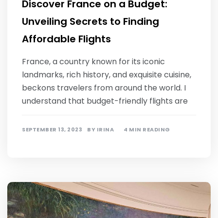
Discover France on a Budget:
Unveiling Secrets to Finding
Affordable Flights
France, a country known for its iconic
landmarks, rich history, and exquisite cuisine,
beckons travelers from around the world. I
understand that budget-friendly flights are
SEPTEMBER 13, 2023
BY
IRINA
4 MIN READING