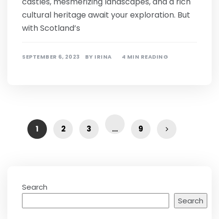
castles, mesmerizing landscapes, and a rich
cultural heritage await your exploration. But
with Scotland’s
SEPTEMBER 6, 2023
BY
IRINA
4 MIN READING
1
2
3
…
9
Search
Search