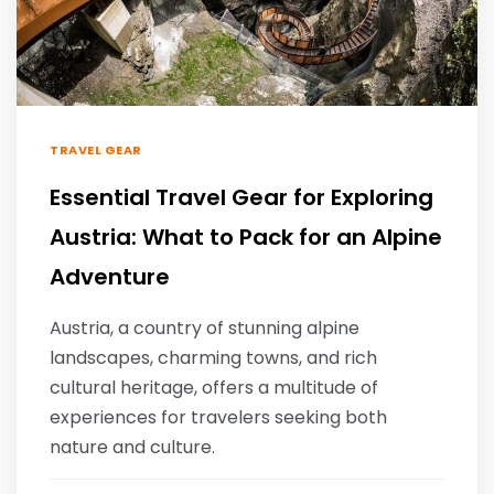
TRAVEL GEAR
Essential Travel Gear for Exploring
Austria: What to Pack for an Alpine
Adventure
Austria, a country of stunning alpine
landscapes, charming towns, and rich
cultural heritage, offers a multitude of
experiences for travelers seeking both
nature and culture.