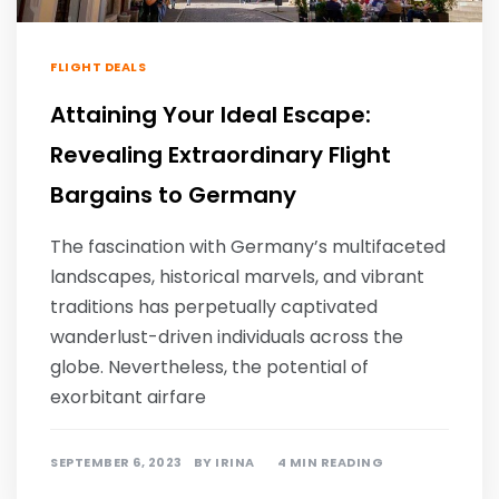
FLIGHT DEALS
Attaining Your Ideal Escape:
Revealing Extraordinary Flight
Bargains to Germany
The fascination with Germany’s multifaceted
landscapes, historical marvels, and vibrant
traditions has perpetually captivated
wanderlust-driven individuals across the
globe. Nevertheless, the potential of
exorbitant airfare
SEPTEMBER 6, 2023
BY
IRINA
4 MIN READING