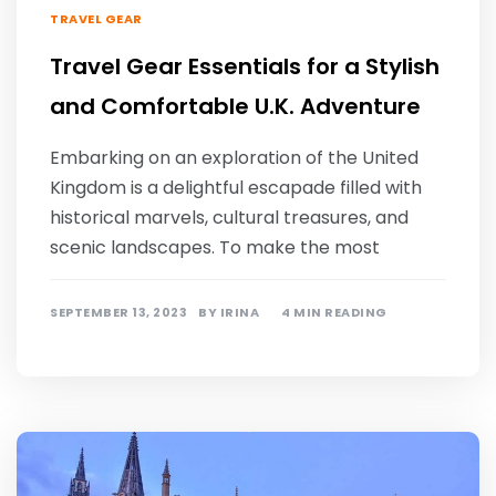
TRAVEL GEAR
Travel Gear Essentials for a Stylish
and Comfortable U.K. Adventure
Embarking on an exploration of the United
Kingdom is a delightful escapade filled with
historical marvels, cultural treasures, and
scenic landscapes. To make the most
SEPTEMBER 13, 2023
BY
IRINA
4 MIN READING