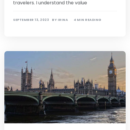
travelers. I understand the value
SEPTEMBER 13, 2023
BY
IRINA
4 MIN READING