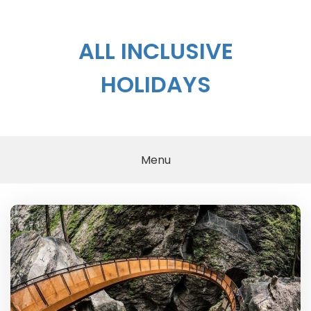
Skip
to
content
ALL INCLUSIVE
HOLIDAYS
Menu