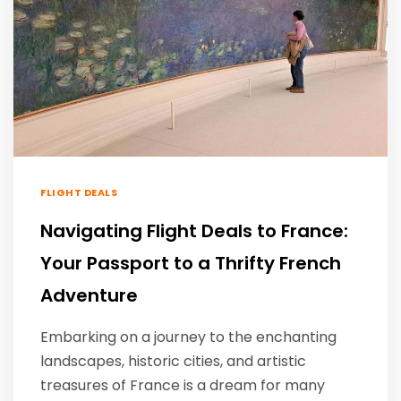
FLIGHT DEALS
Navigating Flight Deals to France:
Your Passport to a Thrifty French
Adventure
Embarking on a journey to the enchanting
landscapes, historic cities, and artistic
treasures of France is a dream for many