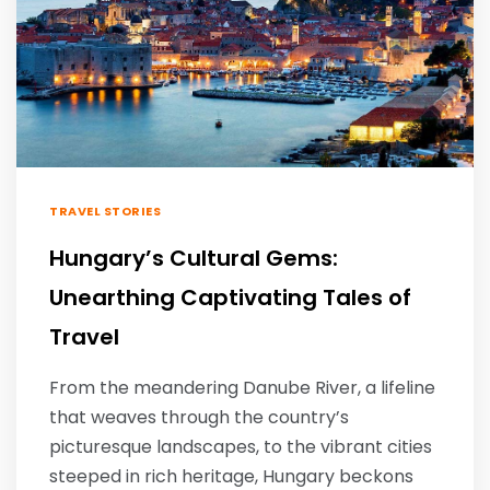
TRAVEL STORIES
Hungary’s Cultural Gems:
Unearthing Captivating Tales of
Travel
From the meandering Danube River, a lifeline
that weaves through the country’s
picturesque landscapes, to the vibrant cities
steeped in rich heritage, Hungary beckons