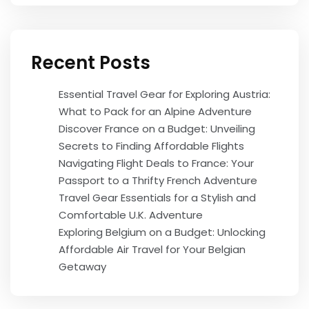
Recent Posts
Essential Travel Gear for Exploring Austria:
What to Pack for an Alpine Adventure
Discover France on a Budget: Unveiling
Secrets to Finding Affordable Flights
Navigating Flight Deals to France: Your
Passport to a Thrifty French Adventure
Travel Gear Essentials for a Stylish and
Comfortable U.K. Adventure
Exploring Belgium on a Budget: Unlocking
Affordable Air Travel for Your Belgian
Getaway