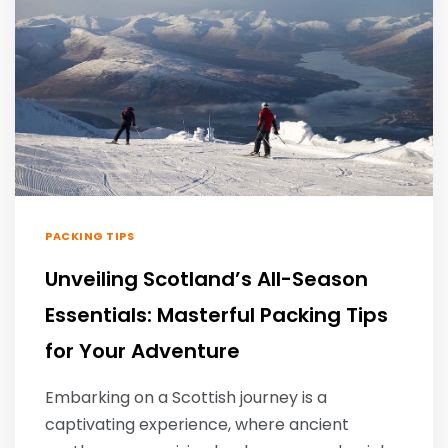
PACKING TIPS
Unveiling Scotland’s All-Season
Essentials: Masterful Packing Tips
for Your Adventure
Embarking on a Scottish journey is a
captivating experience, where ancient