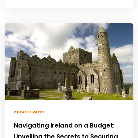
CHEAP FLIGHTS
Navigating Ireland on a Budget:
Unveiling the Secrets to Securing