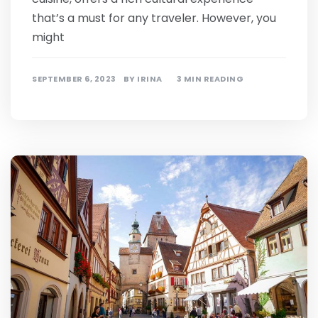
that’s a must for any traveler. However, you
might
SEPTEMBER 6, 2023
BY
IRINA
3 MIN READING