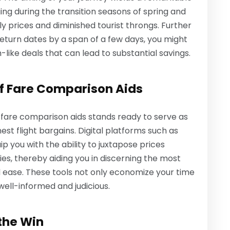
ing during the transition seasons of spring and
y prices and diminished tourist throngs. Further
return dates by a span of a few days, you might
ike deals that can lead to substantial savings.
of Fare Comparison Aids
of fare comparison aids stands ready to serve as
inest flight bargains. Digital platforms such as
p you with the ability to juxtapose prices
ies, thereby aiding you in discerning the most
 ease. These tools not only economize your time
well-informed and judicious.
 the Win