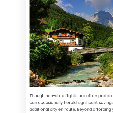
Though non-stop flights are often preferre
can occasionally herald significant savin
additional city en route. Beyond affording y