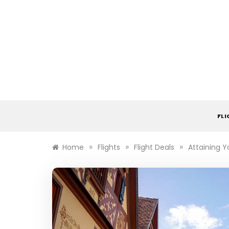
Skip
to
content
FL
»
»
»
Home
Flights
Flight Deals
Attaining Y