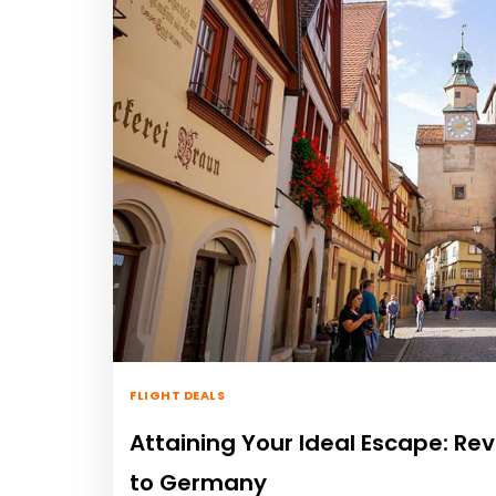
FLIGHT DEALS
Attaining Your Ideal Escape: Rev
to Germany