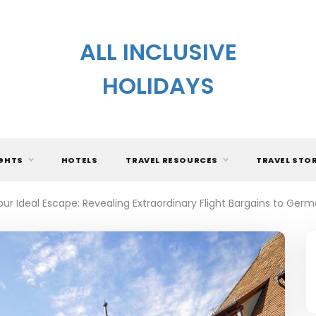
ALL INCLUSIVE
HOLIDAYS
IGHTS
HOTELS
TRAVEL RESOURCES
TRAVEL STO
our Ideal Escape: Revealing Extraordinary Flight Bargains to Ger