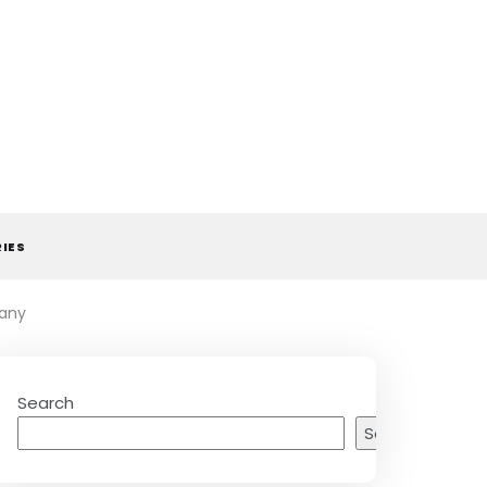
RIES
many
Search
Search