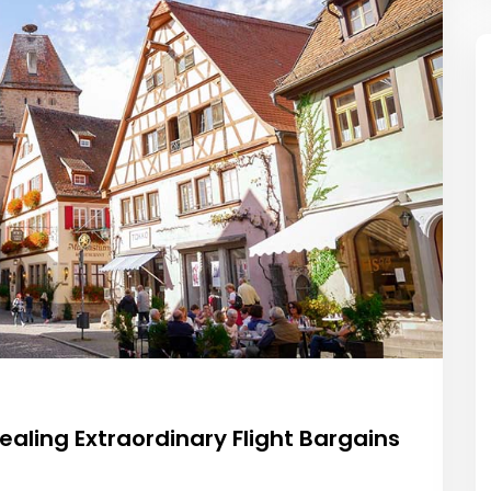
ealing Extraordinary Flight Bargains