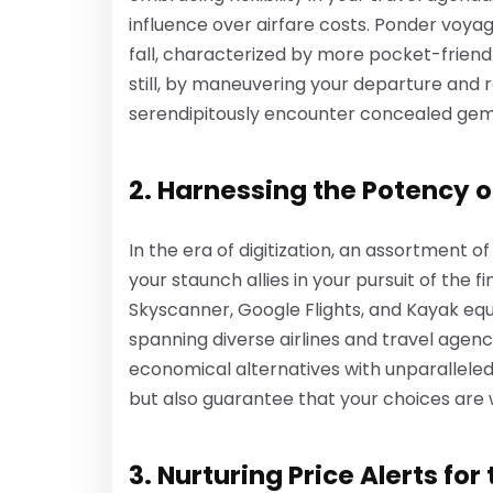
influence over airfare costs. Ponder voyag
fall, characterized by more pocket-friendl
still, by maneuvering your departure and 
serendipitously encounter concealed gem-l
2. Harnessing the Potency 
In the era of digitization, an assortment 
your staunch allies in your pursuit of the f
Skyscanner, Google Flights, and Kayak equi
spanning diverse airlines and travel agenc
economical alternatives with unparalleled
but also guarantee that your choices are 
3. Nurturing Price Alerts for