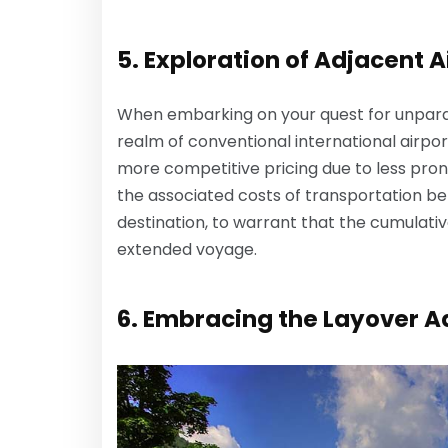
5. Exploration of Adjacent A
When embarking on your quest for unparall
realm of conventional international airpor
more competitive pricing due to less pron
the associated costs of transportation be
destination, to warrant that the cumulativ
extended voyage.
6. Embracing the Layover 