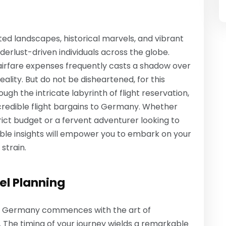
ed landscapes, historical marvels, and vibrant
erlust-driven individuals across the globe.
 airfare expenses frequently casts a shadow over
eality. But do not be disheartened, for this
ugh the intricate labyrinth of flight reservation,
incredible flight bargains to Germany. Whether
trict budget or a fervent adventurer looking to
able insights will empower you to embark on your
strain.
el Planning
to Germany commences with the art of
a. The timing of your journey wields a remarkable