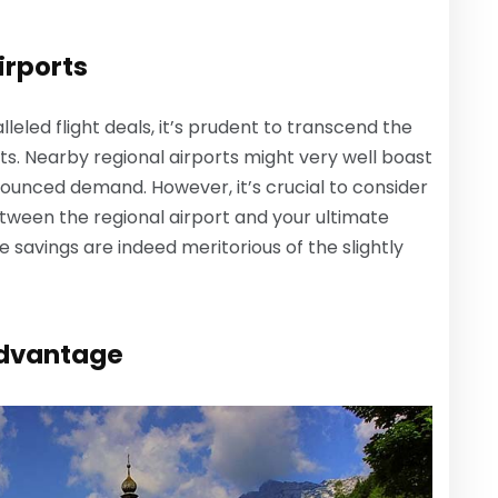
irports
eled flight deals, it’s prudent to transcend the
ts. Nearby regional airports might very well boast
ounced demand. However, it’s crucial to consider
tween the regional airport and your ultimate
e savings are indeed meritorious of the slightly
Advantage