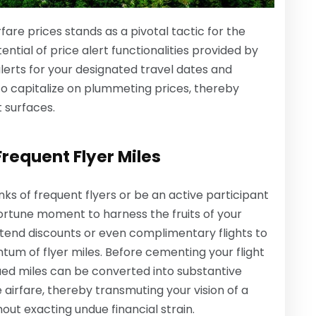
fare prices stands as a pivotal tactic for the
ntial of price alert functionalities provided by
alerts for your designated travel dates and
 to capitalize on plummeting prices, thereby
t surfaces.
Frequent Flyer Miles
ks of frequent flyers or be an active participant
portune moment to harness the fruits of your
end discounts or even complimentary flights to
m of flyer miles. Before cementing your flight
ued miles can be converted into substantive
 airfare, thereby transmuting your vision of a
out exacting undue financial strain.