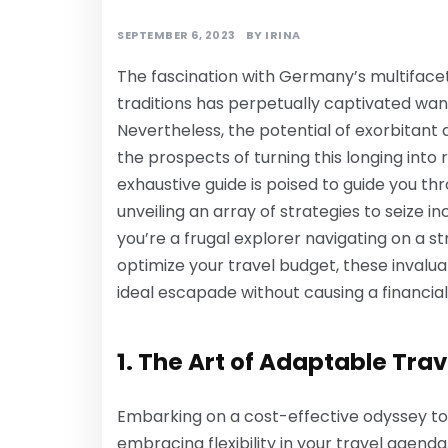
SEPTEMBER 6, 2023
BY
IRINA
The fascination with Germany’s multifacet
traditions has perpetually captivated wand
Nevertheless, the potential of exorbitant
the prospects of turning this longing into r
exhaustive guide is poised to guide you thro
unveiling an array of strategies to seize 
you’re a frugal explorer navigating on a s
optimize your travel budget, these invalu
ideal escapade without causing a financial 
1. The Art of Adaptable Trav
Embarking on a cost-effective odyssey 
embracing flexibility in your travel agend