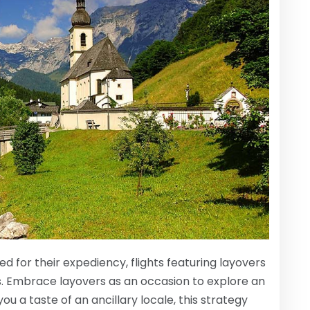
d for their expediency, flights featuring layovers
gs. Embrace layovers as an occasion to explore an
ou a taste of an ancillary locale, this strategy