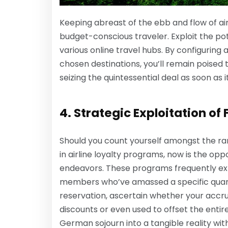
Keeping abreast of the ebb and flow of air
budget-conscious traveler. Exploit the pote
various online travel hubs. By configuring 
chosen destinations, you’ll remain poised
seizing the quintessential deal as soon as i
4. Strategic Exploitation of 
Should you count yourself amongst the ran
in airline loyalty programs, now is the op
endeavors. These programs frequently ext
members who’ve amassed a specific quantu
reservation, ascertain whether your accr
discounts or even used to offset the entire
German sojourn into a tangible reality with