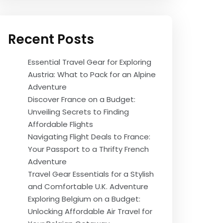
Recent Posts
Essential Travel Gear for Exploring
Austria: What to Pack for an Alpine
Adventure
Discover France on a Budget:
Unveiling Secrets to Finding
Affordable Flights
Navigating Flight Deals to France:
Your Passport to a Thrifty French
Adventure
Travel Gear Essentials for a Stylish
and Comfortable U.K. Adventure
Exploring Belgium on a Budget:
Unlocking Affordable Air Travel for