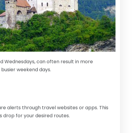
nd Wednesdays, can often result in more
e busier weekend days.
re alerts through travel websites or apps. This
s drop for your desired routes.