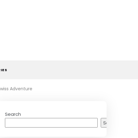
RIES
Swiss Adventure
Search
Search