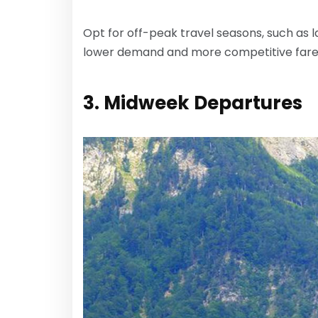
Opt for off-peak travel seasons, such as l
lower demand and more competitive fare
3. Midweek Departures