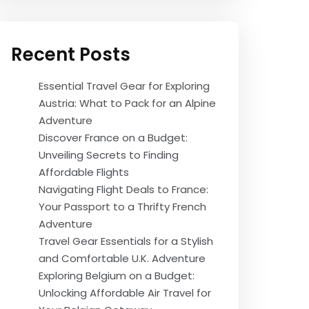
Recent Posts
Essential Travel Gear for Exploring
Austria: What to Pack for an Alpine
Adventure
Discover France on a Budget:
Unveiling Secrets to Finding
Affordable Flights
Navigating Flight Deals to France:
Your Passport to a Thrifty French
Adventure
Travel Gear Essentials for a Stylish
and Comfortable U.K. Adventure
Exploring Belgium on a Budget:
Unlocking Affordable Air Travel for