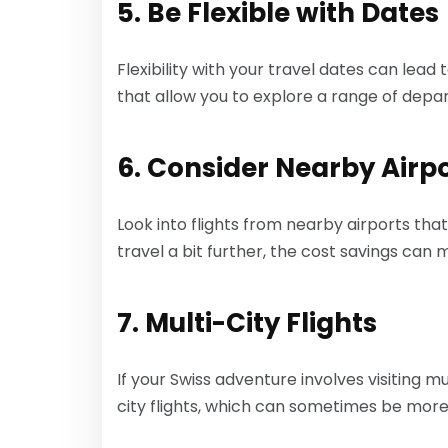
5. Be Flexible with Dates
Flexibility with your travel dates can lead
that allow you to explore a range of depa
6. Consider Nearby Airp
Look into flights from nearby airports tha
travel a bit further, the cost savings can 
7. Multi-City Flights
If your Swiss adventure involves visiting mu
city flights, which can sometimes be more