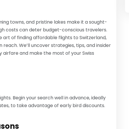
ming towns, and pristine lakes make it a sought-
high costs can deter budget-conscious travelers.
 art of finding affordable flights to Switzerland,
 reach. We’ll uncover strategies, tips, and insider
ly airfare and make the most of your Swiss
ights. Begin your search well in advance, ideally
tes, to take advantage of early bird discounts.
asons