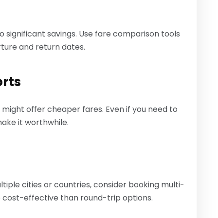
 to significant savings. Use fare comparison tools
rture and return dates.
orts
t might offer cheaper fares. Even if you need to
make it worthwhile.
ltiple cities or countries, consider booking multi-
 cost-effective than round-trip options.