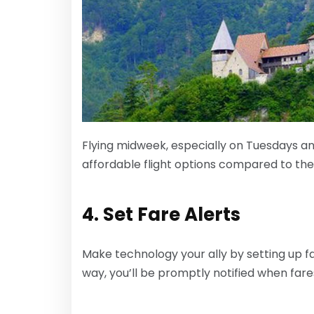
Flying midweek, especially on Tuesdays a
affordable flight options compared to th
4. Set Fare Alerts
Make technology your ally by setting up fa
way, you’ll be promptly notified when fare