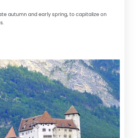
ate autumn and early spring, to capitalize on
s.