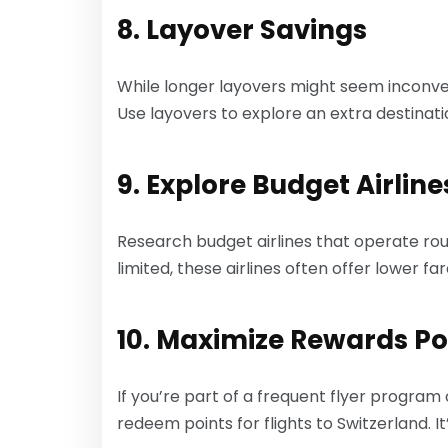
8. Layover Savings
While longer layovers might seem inconveni
Use layovers to explore an extra destinat
9. Explore Budget Airline
Research budget airlines that operate rou
limited, these airlines often offer lower f
10. Maximize Rewards Po
If you’re part of a frequent flyer program
redeem points for flights to Switzerland. It