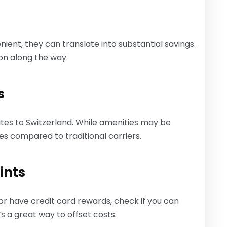
ent, they can translate into substantial savings.
ion along the way.
s
tes to Switzerland. While amenities may be
ares compared to traditional carriers.
ints
 or have credit card rewards, check if you can
’s a great way to offset costs.