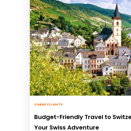
CHEAP FLIGHTS
Budget-Friendly Travel to Switze
Your Swiss Adventure