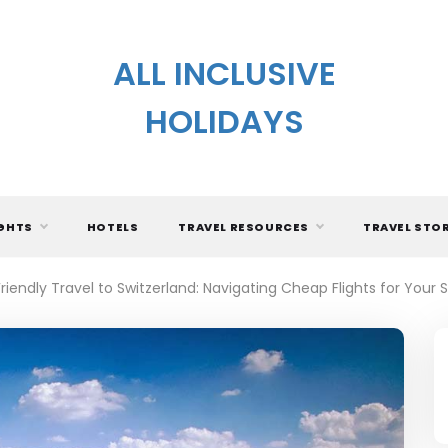
ALL INCLUSIVE
HOLIDAYS
IGHTS
HOTELS
TRAVEL RESOURCES
TRAVEL STO
iendly Travel to Switzerland: Navigating Cheap Flights for Your 