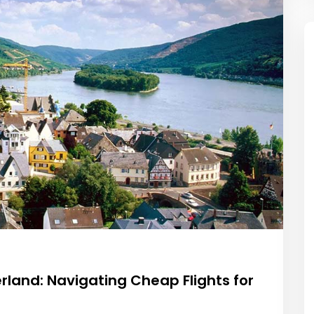
rland: Navigating Cheap Flights for