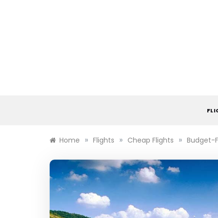
Skip
to
content
FL
»
»
»
Home
Flights
Cheap Flights
Budget-Fr