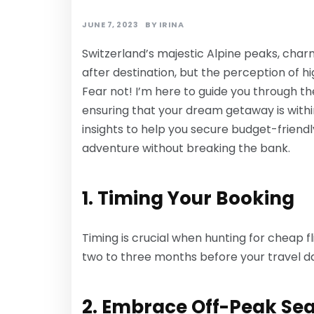
JUNE 7, 2023
BY
IRINA
Switzerland’s majestic Alpine peaks, char
after destination, but the perception of 
Fear not! I’m here to guide you through the
ensuring that your dream getaway is within
insights to help you secure budget-friend
adventure without breaking the bank.
1. Timing Your Booking
Timing is crucial when hunting for cheap fl
two to three months before your travel da
2. Embrace Off-Peak Se