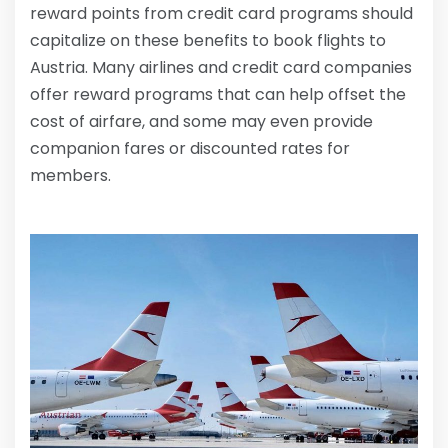
reward points from credit card programs should
capitalize on these benefits to book flights to
Austria. Many airlines and credit card companies
offer reward programs that can help offset the
cost of airfare, and some may even provide
companion fares or discounted rates for
members.