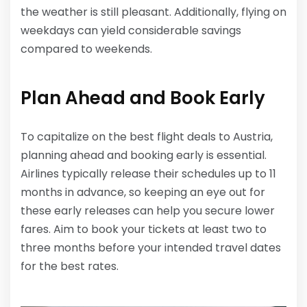
the weather is still pleasant. Additionally, flying on
weekdays can yield considerable savings
compared to weekends.
Plan Ahead and Book Early
To capitalize on the best flight deals to Austria,
planning ahead and booking early is essential.
Airlines typically release their schedules up to 11
months in advance, so keeping an eye out for
these early releases can help you secure lower
fares. Aim to book your tickets at least two to
three months before your intended travel dates
for the best rates.