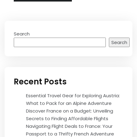
Search
Search
Recent Posts
Essential Travel Gear for Exploring Austria:
What to Pack for an Alpine Adventure
Discover France on a Budget: Unveiling
Secrets to Finding Affordable Flights
Navigating Flight Deals to France: Your
Passport to a Thrifty French Adventure