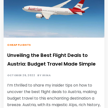
CHEAP FLIGHTS
Unveiling the Best Flight Deals to
Austria: Budget Travel Made Simple
OCTOBER 26, 2022
BY
IRINA
I’m thrilled to share my insider tips on how to
uncover the best flight deals to Austria, making
budget travel to this enchanting destination a
breeze. Austria, with its majestic Alps, rich history,