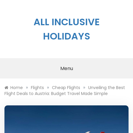
Skip
to
content
ALL INCLUSIVE
HOLIDAYS
Menu
»
»
»
Home
Flights
Cheap Flights
Unveiling the Best
Flight Deals to Austria: Budget Travel Made Simple