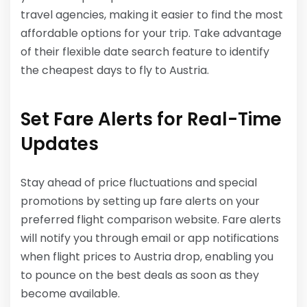
travel agencies, making it easier to find the most
affordable options for your trip. Take advantage
of their flexible date search feature to identify
the cheapest days to fly to Austria.
Set Fare Alerts for Real-Time
Updates
Stay ahead of price fluctuations and special
promotions by setting up fare alerts on your
preferred flight comparison website. Fare alerts
will notify you through email or app notifications
when flight prices to Austria drop, enabling you
to pounce on the best deals as soon as they
become available.