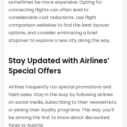
sometimes be more expensive. Opting for
connecting flights can often lead to
considerable cost reductions. Use flight
comparison websites to find the best layover
options, and consider embracing a brief
stopover to explore a new city along the way.
Stay Updated with Airlines’
Special Offers
Airlines frequently run special promotions and
flash sales. Stay in the loop by following airlines
on social media, subscribing to their newsletters,
or joining their loyalty programs. This way, you’ll
be among the first to know about discounted
fares to Austria.