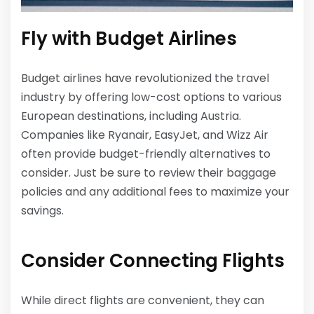
Fly with Budget Airlines
Budget airlines have revolutionized the travel
industry by offering low-cost options to various
European destinations, including Austria.
Companies like Ryanair, EasyJet, and Wizz Air
often provide budget-friendly alternatives to
consider. Just be sure to review their baggage
policies and any additional fees to maximize your
savings.
Consider Connecting Flights
While direct flights are convenient, they can