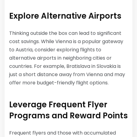
Explore Alternative Airports
Thinking outside the box can lead to significant
cost savings. While Vienna is a popular gateway
to Austria, consider exploring flights to
alternative airports in neighboring cities or
countries. For example, Bratislava in Slovakia is
just a short distance away from Vienna and may
offer more budget-friendly flight options.
Leverage Frequent Flyer
Programs and Reward Points
Frequent flyers and those with accumulated