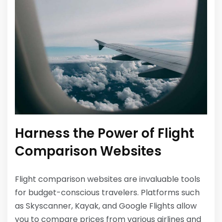
Harness the Power of Flight
Comparison Websites
Flight comparison websites are invaluable tools
for budget-conscious travelers. Platforms such
as Skyscanner, Kayak, and Google Flights allow
you to compare prices from various airlines and