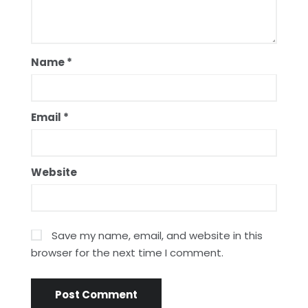
Name
*
Email
*
Website
Save my name, email, and website in this
browser for the next time I comment.