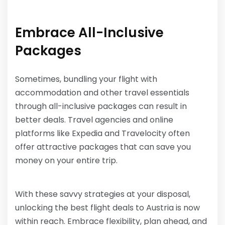
Embrace All-Inclusive
Packages
Sometimes, bundling your flight with
accommodation and other travel essentials
through all-inclusive packages can result in
better deals. Travel agencies and online
platforms like Expedia and Travelocity often
offer attractive packages that can save you
money on your entire trip.
With these savvy strategies at your disposal,
unlocking the best flight deals to Austria is now
within reach. Embrace flexibility, plan ahead, and