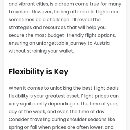
and vibrant cities, is a dream come true for many
travelers. However, finding affordable flights can
sometimes be a challenge. I’ll reveal the
strategies and resources that will help you
secure the most budget-friendly flight options,
ensuring an unforgettable journey to Austria
without straining your wallet.
Flexibility is Key
When it comes to unlocking the best flight deals,
flexibility is your greatest asset. Flight prices can
vary significantly depending on the time of year,
day of the week, and even the time of day.
Consider traveling during shoulder seasons like
spring or fall when prices are often lower, and