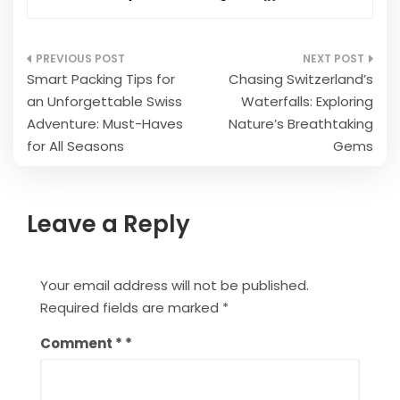
Post
Smart Packing Tips for
Chasing Switzerland’s
navigation
an Unforgettable Swiss
Waterfalls: Exploring
Adventure: Must-Haves
Nature’s Breathtaking
for All Seasons
Gems
Leave a Reply
Your email address will not be published.
Required fields are marked
*
Comment
*