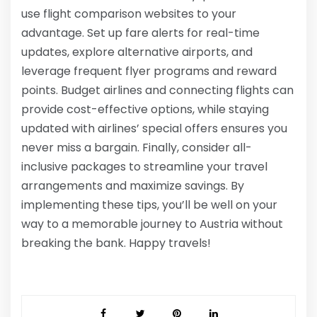
use flight comparison websites to your
advantage. Set up fare alerts for real-time
updates, explore alternative airports, and
leverage frequent flyer programs and reward
points. Budget airlines and connecting flights can
provide cost-effective options, while staying
updated with airlines’ special offers ensures you
never miss a bargain. Finally, consider all-
inclusive packages to streamline your travel
arrangements and maximize savings. By
implementing these tips, you’ll be well on your
way to a memorable journey to Austria without
breaking the bank. Happy travels!