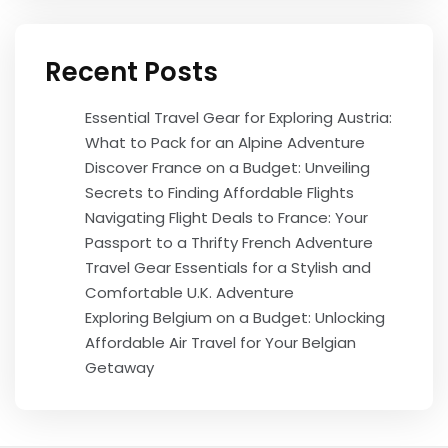
Recent Posts
Essential Travel Gear for Exploring Austria:
What to Pack for an Alpine Adventure
Discover France on a Budget: Unveiling
Secrets to Finding Affordable Flights
Navigating Flight Deals to France: Your
Passport to a Thrifty French Adventure
Travel Gear Essentials for a Stylish and
Comfortable U.K. Adventure
Exploring Belgium on a Budget: Unlocking
Affordable Air Travel for Your Belgian
Getaway