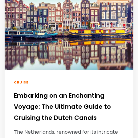
CRUISE
Embarking on an Enchanting
Voyage: The Ultimate Guide to
Cruising the Dutch Canals
The Netherlands, renowned for its intricate