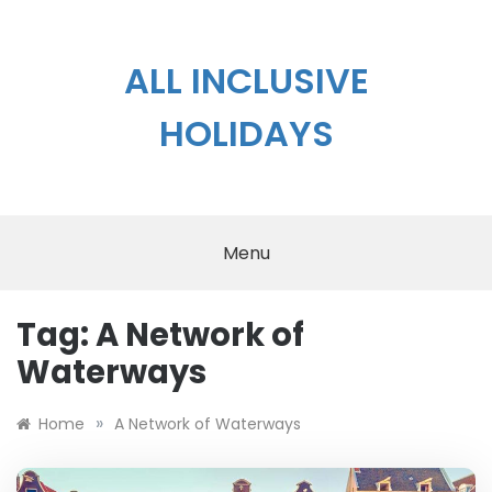
Skip
to
content
ALL INCLUSIVE
HOLIDAYS
Menu
Tag:
A Network of
Waterways
»
Home
A Network of Waterways