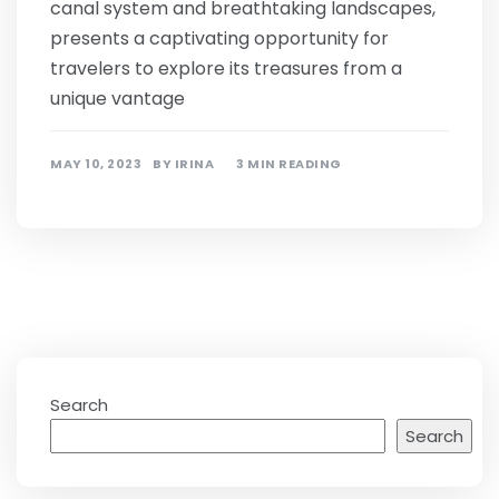
canal system and breathtaking landscapes,
presents a captivating opportunity for
travelers to explore its treasures from a
unique vantage
MAY 10, 2023
BY
IRINA
3 MIN READING
Search
Search