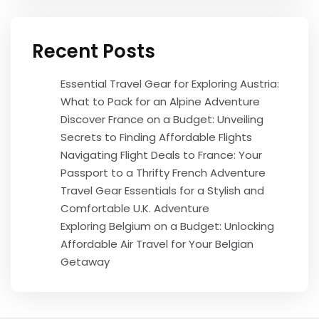
Recent Posts
Essential Travel Gear for Exploring Austria:
What to Pack for an Alpine Adventure
Discover France on a Budget: Unveiling
Secrets to Finding Affordable Flights
Navigating Flight Deals to France: Your
Passport to a Thrifty French Adventure
Travel Gear Essentials for a Stylish and
Comfortable U.K. Adventure
Exploring Belgium on a Budget: Unlocking
Affordable Air Travel for Your Belgian
Getaway