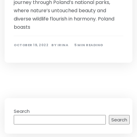
journey through Poland’s national parks,
where nature’s untouched beauty and
diverse wildlife flourish in harmony. Poland
boasts
OCTOBER 19, 2022
BY
IRINA
5 MIN READING
Search
Search