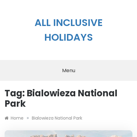
Skip
to
content
ALL INCLUSIVE
HOLIDAYS
Menu
Tag:
Bialowieza National
Park
»
Home
Bialowieza National Park