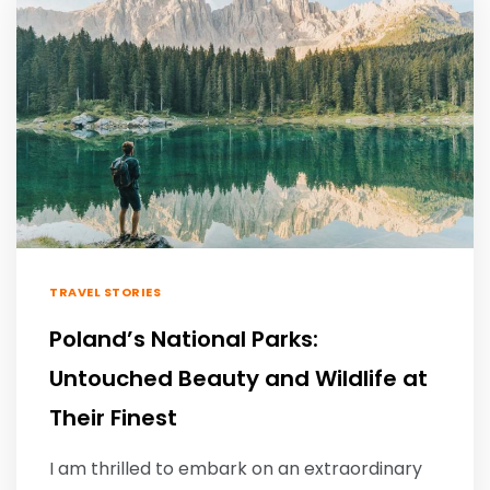
TRAVEL STORIES
Poland’s National Parks:
Untouched Beauty and Wildlife at
Their Finest
I am thrilled to embark on an extraordinary