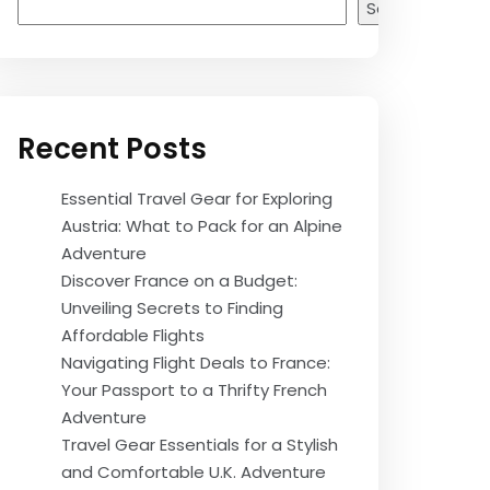
Search
Recent Posts
Essential Travel Gear for Exploring
Austria: What to Pack for an Alpine
Adventure
Discover France on a Budget:
Unveiling Secrets to Finding
Affordable Flights
Navigating Flight Deals to France:
Your Passport to a Thrifty French
Adventure
Travel Gear Essentials for a Stylish
and Comfortable U.K. Adventure