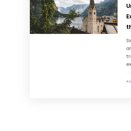
U
E
t
S
an
tr
e
AU