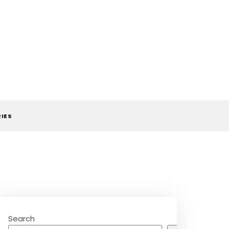
RIES
Search