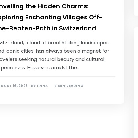
nveiling the Hidden Charms:
xploring Enchanting Villages Off-
he-Beaten-Path in Switzerland
witzerland, a land of breathtaking landscapes
d iconic cities, has always been a magnet for
avelers seeking natural beauty and cultural
xperiences. However, amidst the
GUST 16, 2023
BY
IRINA
4 MIN READING