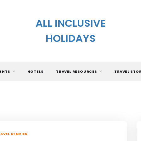
ALL INCLUSIVE
HOLIDAYS
IGHTS
HOTELS
TRAVEL RESOURCES
TRAVEL STO
AVEL STORIES