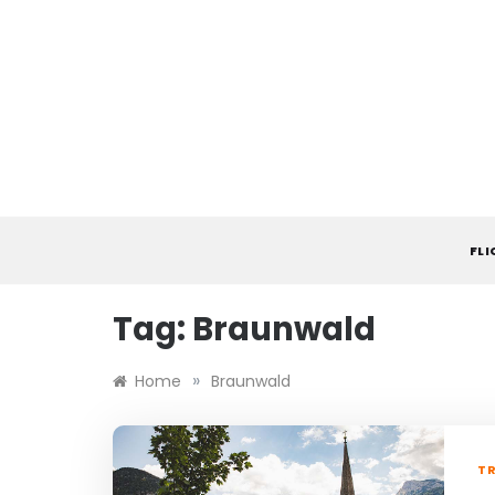
Skip
to
content
FL
Tag:
Braunwald
»
Home
Braunwald
TR