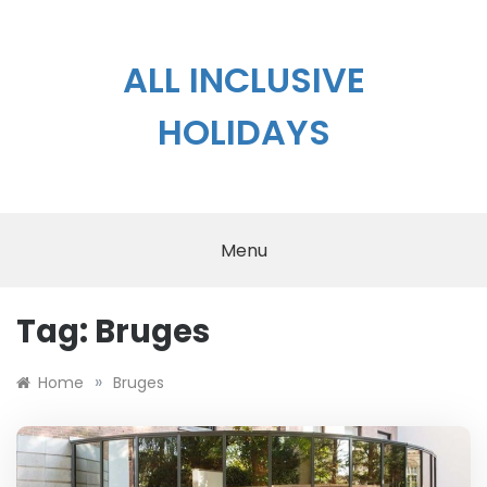
Skip
to
content
ALL INCLUSIVE
HOLIDAYS
Menu
Tag:
Bruges
»
Home
Bruges