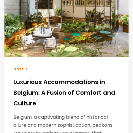
HOTELS
Luxurious Accommodations in
Belgium: A Fusion of Comfort and
Culture
Belgium, a captivating blend of historical
allure and modern sophistication, beckons