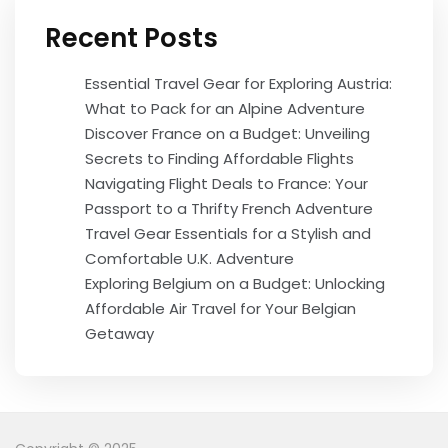
Recent Posts
Essential Travel Gear for Exploring Austria:
What to Pack for an Alpine Adventure
Discover France on a Budget: Unveiling
Secrets to Finding Affordable Flights
Navigating Flight Deals to France: Your
Passport to a Thrifty French Adventure
Travel Gear Essentials for a Stylish and
Comfortable U.K. Adventure
Exploring Belgium on a Budget: Unlocking
Affordable Air Travel for Your Belgian
Getaway