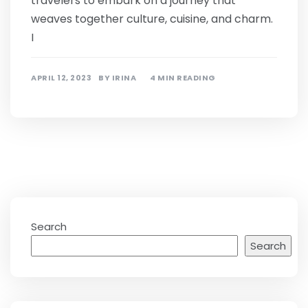
travelers to embark on a journey that
weaves together culture, cuisine, and charm.
I
APRIL 12, 2023
BY
IRINA
4 MIN READING
Search
Search