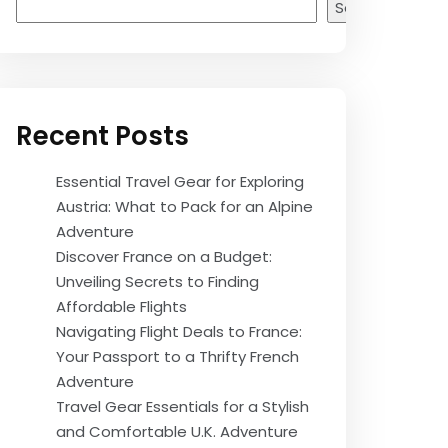
Search
Recent Posts
Essential Travel Gear for Exploring
Austria: What to Pack for an Alpine
Adventure
Discover France on a Budget:
Unveiling Secrets to Finding
Affordable Flights
Navigating Flight Deals to France:
Your Passport to a Thrifty French
Adventure
Travel Gear Essentials for a Stylish
and Comfortable U.K. Adventure