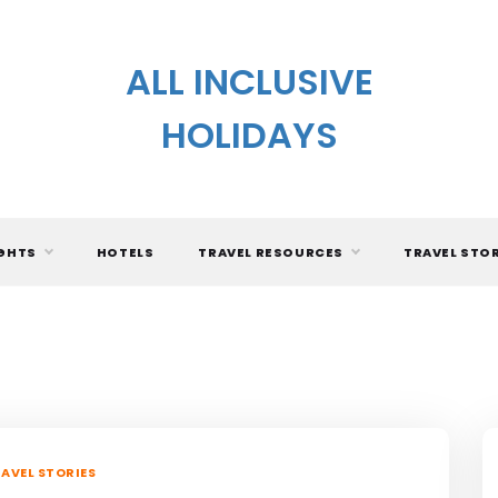
ALL INCLUSIVE
HOLIDAYS
IGHTS
HOTELS
TRAVEL RESOURCES
TRAVEL STO
AVEL STORIES