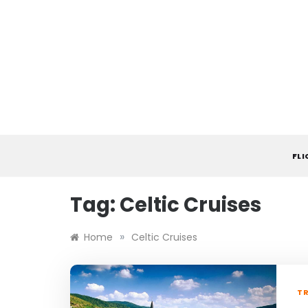
Skip
to
content
FL
Tag:
Celtic Cruises
»
Home
Celtic Cruises
TR