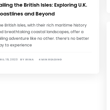
ailing the British Isles: Exploring U.K.
oastlines and Beyond
e British Isles, with their rich maritime history
nd breathtaking coastal landscapes, offer a
iling adventure like no other. there’s no better
ay to experience
RIL 19, 2023
BY
IRINA
4 MIN READING