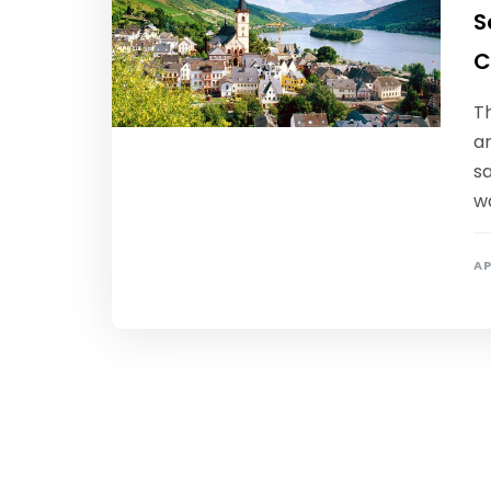
S
C
Th
a
sa
w
AP