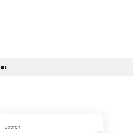
RIES
Search