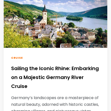
CRUISE
Sailing the Iconic Rhine: Embarking
on a Majestic Germany River
Cruise
Germany’s landscapes are a masterpiece of
natural beauty, adorned with historic castles,