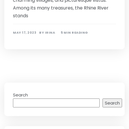
charming villages, and picturesque vistas.
Among its many treasures, the Rhine River
stands
MAY 17, 2023
BY
IRINA
5 MIN READING
Search
Search