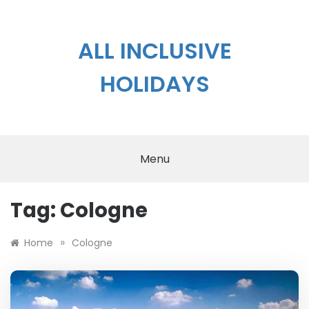
Skip
to
content
ALL INCLUSIVE
HOLIDAYS
Menu
Tag:
Cologne
»
Home
Cologne