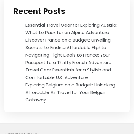
Recent Posts
Essential Travel Gear for Exploring Austria:
What to Pack for an Alpine Adventure
Discover France on a Budget: Unveiling
Secrets to Finding Affordable Flights
Navigating Flight Deals to France: Your
Passport to a Thrifty French Adventure
Travel Gear Essentials for a Stylish and
Comfortable U.K. Adventure
Exploring Belgium on a Budget: Unlocking
Affordable Air Travel for Your Belgian
Getaway