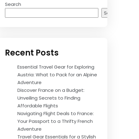
Search
Search
Recent Posts
Essential Travel Gear for Exploring
Austria: What to Pack for an Alpine
Adventure
Discover France on a Budget:
Unveiling Secrets to Finding
Affordable Flights
Navigating Flight Deals to France:
Your Passport to a Thrifty French
Adventure
Travel Gear Essentials for a Stylish