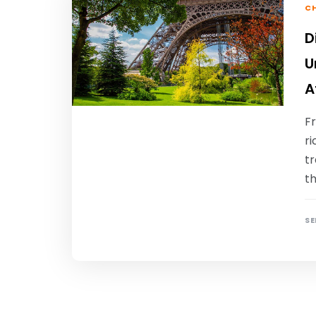
CH
D
U
A
Fr
ri
tr
th
SE