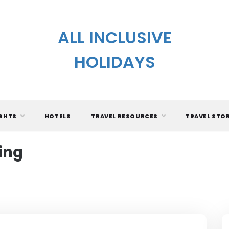
ALL INCLUSIVE
HOLIDAYS
IGHTS
HOTELS
TRAVEL RESOURCES
TRAVEL STO
ing