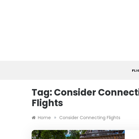
Skip
to
content
FL
Tag:
Consider Connect
Flights
»
Home
Consider Connecting Flights