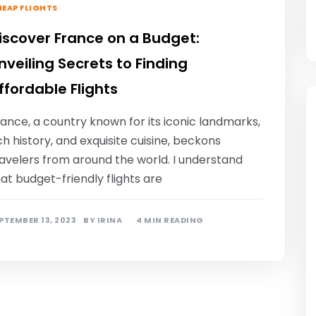
EAP FLIGHTS
iscover France on a Budget:
nveiling Secrets to Finding
ffordable Flights
ance, a country known for its iconic landmarks,
ch history, and exquisite cuisine, beckons
avelers from around the world. I understand
at budget-friendly flights are
PTEMBER 13, 2023
BY
IRINA
4 MIN READING