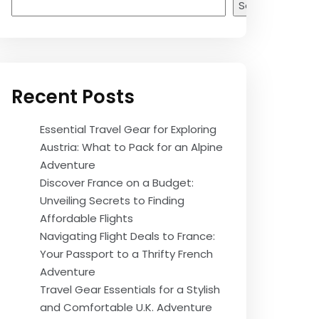
Search
Recent Posts
Essential Travel Gear for Exploring
Austria: What to Pack for an Alpine
Adventure
Discover France on a Budget:
Unveiling Secrets to Finding
Affordable Flights
Navigating Flight Deals to France:
Your Passport to a Thrifty French
Adventure
Travel Gear Essentials for a Stylish
and Comfortable U.K. Adventure