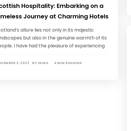
cottish Hospitality: Embarking on a
imeless Journey at Charming Hotels
otland’s allure lies not only in its majestic
ndscapes but also in the genuine warmth of its
ople. I have had the pleasure of experiencing
VEMBER 2, 2022
BY
IRINA
4 MIN READING