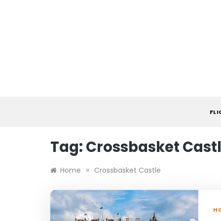
Skip
to
content
FL
Tag:
Crossbasket Cast
»
Home
Crossbasket Castle
HO