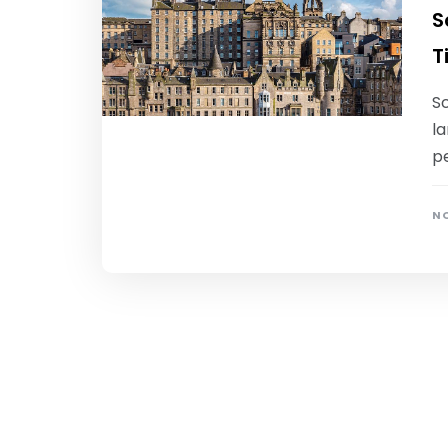
S
T
Sc
la
pe
NO