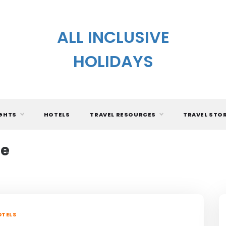
ALL INCLUSIVE
HOLIDAYS
IGHTS
HOTELS
TRAVEL RESOURCES
TRAVEL STO
le
TELS