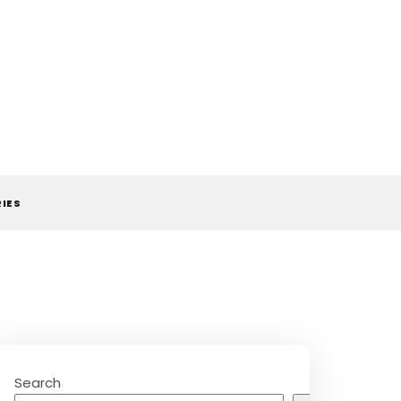
RIES
Search