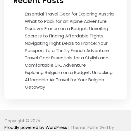
Recent Posts
Essential Travel Gear for Exploring Austria:
What to Pack for an Alpine Adventure
Discover France on a Budget: Unveiling
Secrets to Finding Affordable Flights
Navigating Flight Deals to France: Your
Passport to a Thrifty French Adventure
Travel Gear Essentials for a Stylish and
Comfortable U.K. Adventure
Exploring Belgium on a Budget: Unlocking
Affordable Air Travel for Your Belgian
Getaway
Copyright © 2025.
Proudly powered by WordPress
|
Theme: Polite Grid by