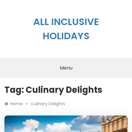
Skip
to
content
ALL INCLUSIVE
HOLIDAYS
Menu
Tag:
Culinary Delights
»
Home
Culinary Delights