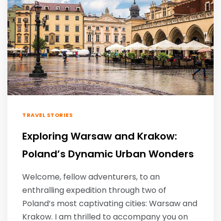
TRAVEL STORIES
Exploring Warsaw and Krakow:
Poland’s Dynamic Urban Wonders
Welcome, fellow adventurers, to an
enthralling expedition through two of
Poland’s most captivating cities: Warsaw and
Krakow. I am thrilled to accompany you on