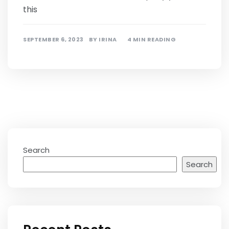
this
SEPTEMBER 6, 2023
BY
IRINA
4 MIN READING
Search
Search