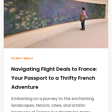
FLIGHT DEALS
Navigating Flight Deals to France:
Your Passport to a Thrifty French
Adventure
Embarking on a journey to the enchanting
landscapes, historic cities, and artistic