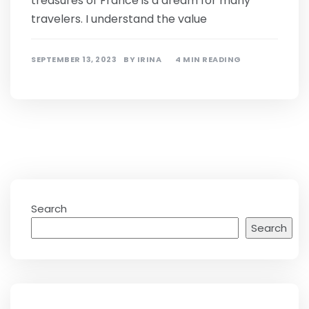
treasures of France is a dream for many
travelers. I understand the value
SEPTEMBER 13, 2023
BY
IRINA
4 MIN READING
Search
Search