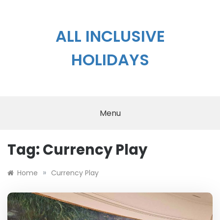
Skip
to
content
ALL INCLUSIVE
HOLIDAYS
Menu
Tag:
Currency Play
»
Home
Currency Play