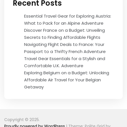
Recent Posts
Essential Travel Gear for Exploring Austria:
What to Pack for an Alpine Adventure
Discover France on a Budget: Unveiling
Secrets to Finding Affordable Flights
Navigating Flight Deals to France: Your
Passport to a Thrifty French Adventure
Travel Gear Essentials for a Stylish and
Comfortable U.K. Adventure
Exploring Belgium on a Budget: Unlocking
Affordable Air Travel for Your Belgian
Getaway
Copyright © 2025.
Proudly powered by WordPress
|
Theme: Polite Grid by