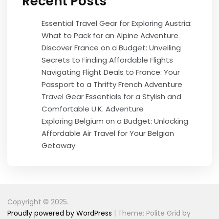
Recent Posts
Essential Travel Gear for Exploring Austria:
What to Pack for an Alpine Adventure
Discover France on a Budget: Unveiling
Secrets to Finding Affordable Flights
Navigating Flight Deals to France: Your
Passport to a Thrifty French Adventure
Travel Gear Essentials for a Stylish and
Comfortable U.K. Adventure
Exploring Belgium on a Budget: Unlocking
Affordable Air Travel for Your Belgian
Getaway
Copyright © 2025.
Proudly powered by WordPress
|
Theme: Polite Grid by