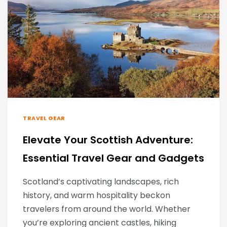
TRAVEL GEAR
Elevate Your Scottish Adventure:
Essential Travel Gear and Gadgets
Scotland’s captivating landscapes, rich
history, and warm hospitality beckon
travelers from around the world. Whether
you’re exploring ancient castles, hiking