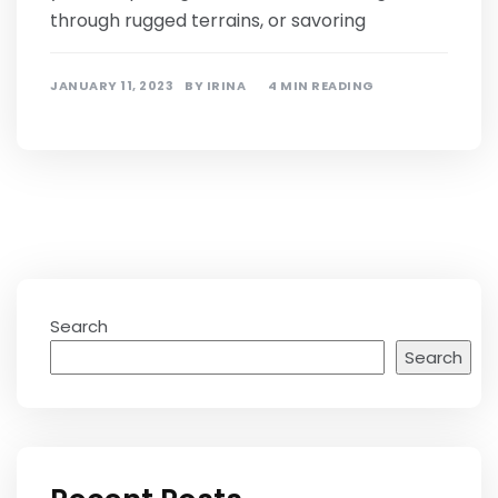
through rugged terrains, or savoring
JANUARY 11, 2023
BY
IRINA
4 MIN READING
Search
Search