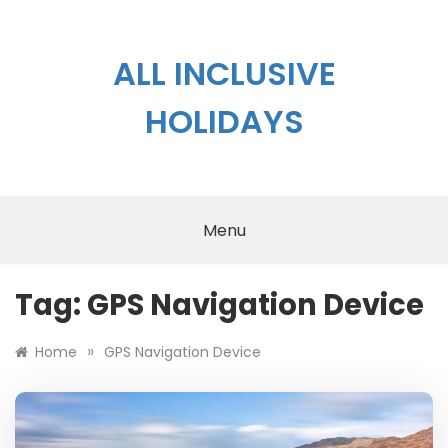
Skip
to
content
ALL INCLUSIVE
HOLIDAYS
Menu
Tag:
GPS Navigation Device
»
Home
GPS Navigation Device