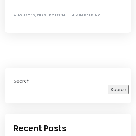
AUGUST 16, 2023
BY
IRINA
4 MIN READING
Search
Search
Recent Posts