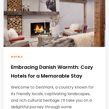
HOTELS
Embracing Danish Warmth: Cozy
Hotels for a Memorable Stay
Welcome to Denmark, a country known for
its friendly locals, captivating landscapes,
and rich cultural heritage. I’ll take you on a
delightful journey through some