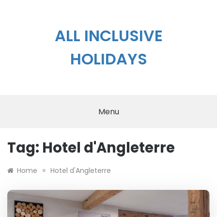
Skip
to
content
ALL INCLUSIVE
HOLIDAYS
Menu
Tag:
Hotel d'Angleterre
»
Home
Hotel d'Angleterre