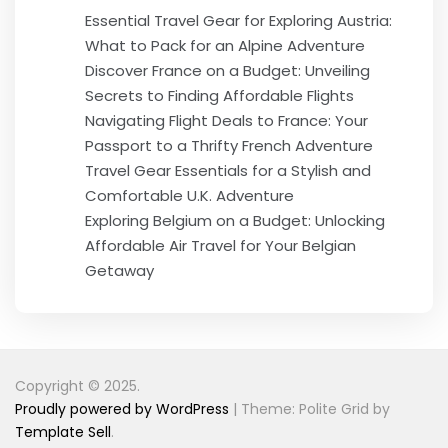
Essential Travel Gear for Exploring Austria:
What to Pack for an Alpine Adventure
Discover France on a Budget: Unveiling
Secrets to Finding Affordable Flights
Navigating Flight Deals to France: Your
Passport to a Thrifty French Adventure
Travel Gear Essentials for a Stylish and
Comfortable U.K. Adventure
Exploring Belgium on a Budget: Unlocking
Affordable Air Travel for Your Belgian
Getaway
Copyright © 2025.
Proudly powered by WordPress
|
Theme: Polite Grid by
Template Sell
.