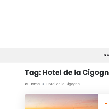
Skip
to
content
FL
Tag:
Hotel de la Cigog
»
Home
Hotel de la Cigogne
HO