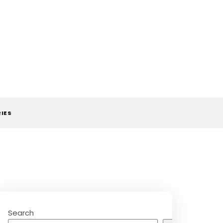
RIES
Search