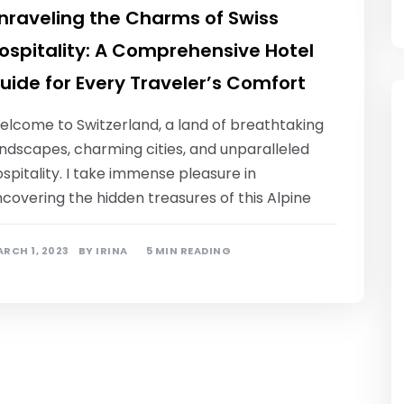
nraveling the Charms of Swiss
ospitality: A Comprehensive Hotel
uide for Every Traveler’s Comfort
elcome to Switzerland, a land of breathtaking
ndscapes, charming cities, and unparalleled
spitality. I take immense pleasure in
covering the hidden treasures of this Alpine
RCH 1, 2023
BY
IRINA
5 MIN READING