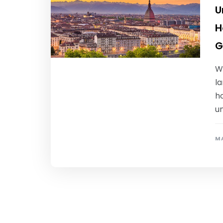
U
H
G
W
la
ho
un
MA