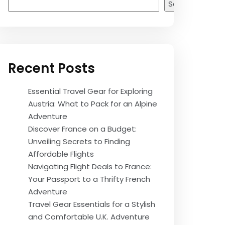
Search
Recent Posts
Essential Travel Gear for Exploring
Austria: What to Pack for an Alpine
Adventure
Discover France on a Budget:
Unveiling Secrets to Finding
Affordable Flights
Navigating Flight Deals to France:
Your Passport to a Thrifty French
Adventure
Travel Gear Essentials for a Stylish
and Comfortable U.K. Adventure