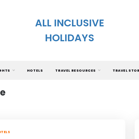
ALL INCLUSIVE
HOLIDAYS
IGHTS
HOTELS
TRAVEL RESOURCES
TRAVEL STO
ne
TELS