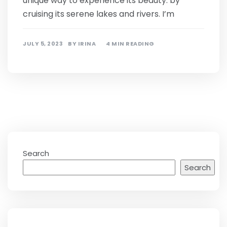
unique way to experience its beauty: by
cruising its serene lakes and rivers. I’m
JULY 5, 2023
BY
IRINA
4 MIN READING
Search
Search