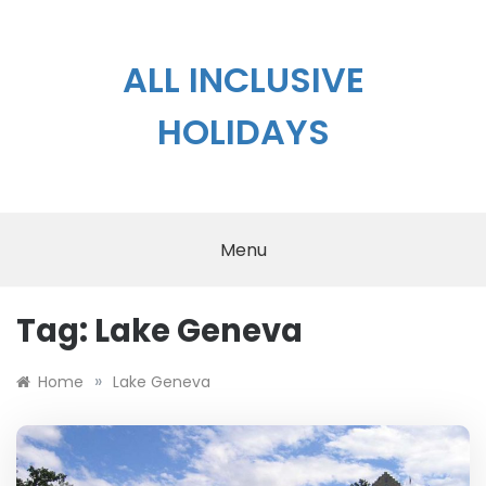
Skip
to
content
ALL INCLUSIVE
HOLIDAYS
Menu
Tag:
Lake Geneva
»
Home
Lake Geneva