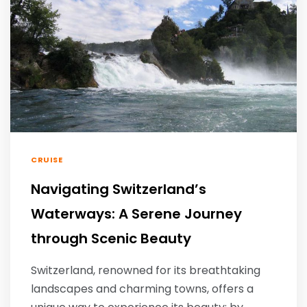
CRUISE
Navigating Switzerland’s
Waterways: A Serene Journey
through Scenic Beauty
Switzerland, renowned for its breathtaking
landscapes and charming towns, offers a