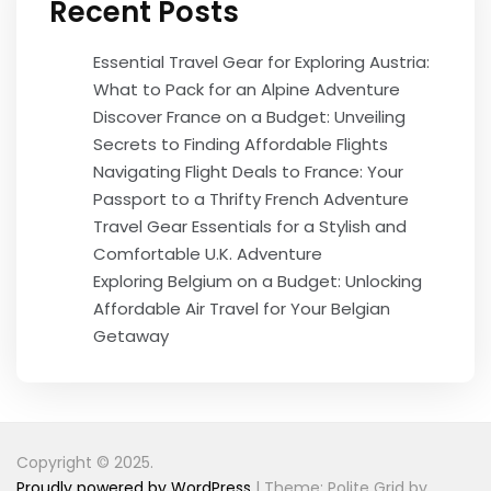
Recent Posts
Essential Travel Gear for Exploring Austria:
What to Pack for an Alpine Adventure
Discover France on a Budget: Unveiling
Secrets to Finding Affordable Flights
Navigating Flight Deals to France: Your
Passport to a Thrifty French Adventure
Travel Gear Essentials for a Stylish and
Comfortable U.K. Adventure
Exploring Belgium on a Budget: Unlocking
Affordable Air Travel for Your Belgian
Getaway
Copyright © 2025.
Proudly powered by WordPress
|
Theme: Polite Grid by