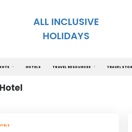
ALL INCLUSIVE
HOLIDAYS
IGHTS
HOTELS
TRAVEL RESOURCES
TRAVEL STO
 Hotel
TELS