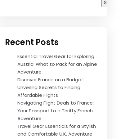
Search
Recent Posts
Essential Travel Gear for Exploring
Austria: What to Pack for an Alpine
Adventure
Discover France on a Budget:
Unveiling Secrets to Finding
Affordable Flights
Navigating Flight Deals to France:
Your Passport to a Thrifty French
Adventure
Travel Gear Essentials for a Stylish
and Comfortable U.K. Adventure