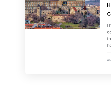
H
C
I 
c
fo
ho
AU