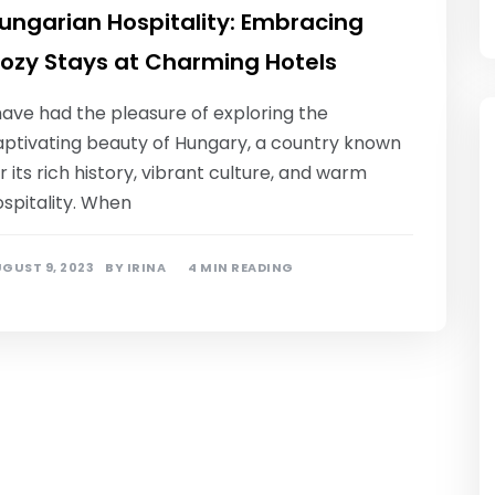
ungarian Hospitality: Embracing
ozy Stays at Charming Hotels
have had the pleasure of exploring the
aptivating beauty of Hungary, a country known
r its rich history, vibrant culture, and warm
spitality. When
GUST 9, 2023
BY
IRINA
4 MIN READING