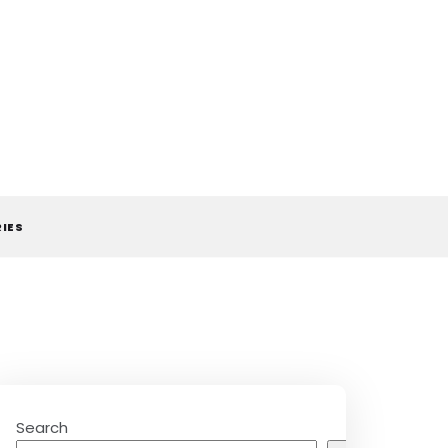
RIES
Search