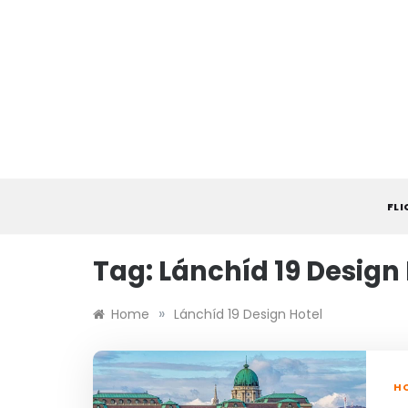
Skip
to
content
FL
Tag:
Lánchíd 19 Design
»
Home
Lánchíd 19 Design Hotel
HO