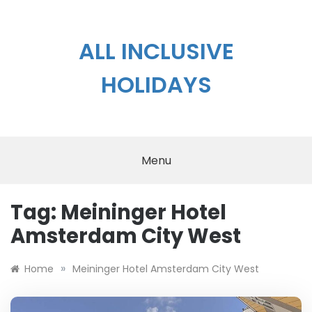
Skip
to
content
ALL INCLUSIVE
HOLIDAYS
Menu
Tag:
Meininger Hotel
Amsterdam City West
»
Home
Meininger Hotel Amsterdam City West