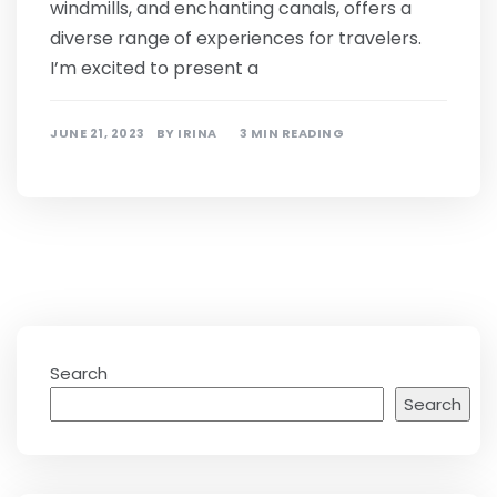
windmills, and enchanting canals, offers a
diverse range of experiences for travelers.
I’m excited to present a
JUNE 21, 2023
BY
IRINA
3 MIN READING
Search
Search