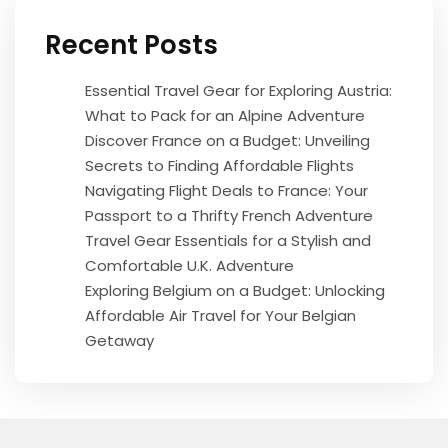
Recent Posts
Essential Travel Gear for Exploring Austria:
What to Pack for an Alpine Adventure
Discover France on a Budget: Unveiling
Secrets to Finding Affordable Flights
Navigating Flight Deals to France: Your
Passport to a Thrifty French Adventure
Travel Gear Essentials for a Stylish and
Comfortable U.K. Adventure
Exploring Belgium on a Budget: Unlocking
Affordable Air Travel for Your Belgian
Getaway