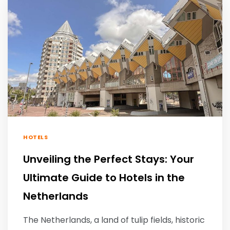
HOTELS
Unveiling the Perfect Stays: Your
Ultimate Guide to Hotels in the
Netherlands
The Netherlands, a land of tulip fields, historic