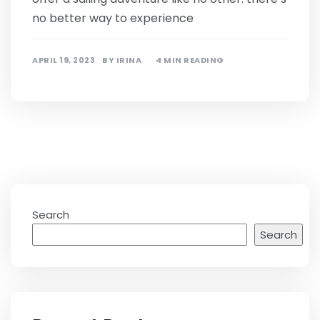
no better way to experience
APRIL 19, 2023
BY
IRINA
4 MIN READING
Search
Search