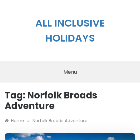
Skip
to
content
ALL INCLUSIVE
HOLIDAYS
Menu
Tag:
Norfolk Broads
Adventure
»
Home
Norfolk Broads Adventure