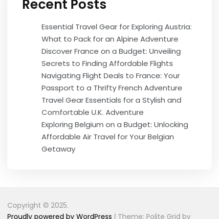
Recent Posts
Essential Travel Gear for Exploring Austria:
What to Pack for an Alpine Adventure
Discover France on a Budget: Unveiling
Secrets to Finding Affordable Flights
Navigating Flight Deals to France: Your
Passport to a Thrifty French Adventure
Travel Gear Essentials for a Stylish and
Comfortable U.K. Adventure
Exploring Belgium on a Budget: Unlocking
Affordable Air Travel for Your Belgian
Getaway
Copyright © 2025.
Proudly powered by WordPress
|
Theme: Polite Grid by