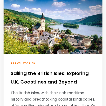
TRAVEL STORIES
Sailing the British Isles: Exploring
U.K. Coastlines and Beyond
The British Isles, with their rich maritime
history and breathtaking coastal landscapes,
offer a sailing adventure like no other. there’s