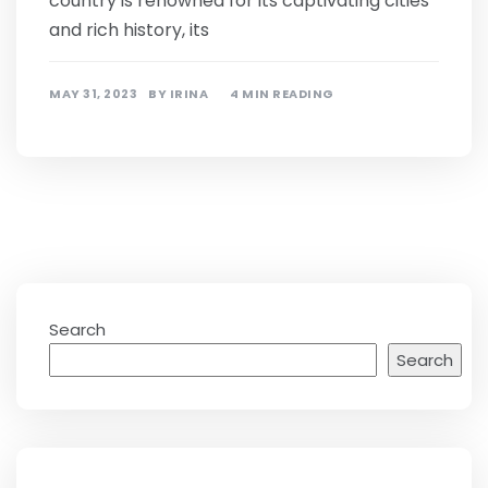
country is renowned for its captivating cities
and rich history, its
MAY 31, 2023
BY
IRINA
4 MIN READING
Search
Search