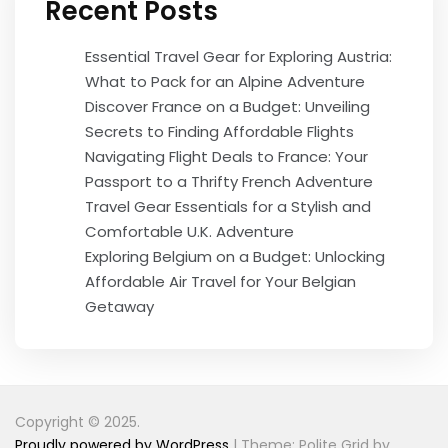
Recent Posts
Essential Travel Gear for Exploring Austria:
What to Pack for an Alpine Adventure
Discover France on a Budget: Unveiling
Secrets to Finding Affordable Flights
Navigating Flight Deals to France: Your
Passport to a Thrifty French Adventure
Travel Gear Essentials for a Stylish and
Comfortable U.K. Adventure
Exploring Belgium on a Budget: Unlocking
Affordable Air Travel for Your Belgian
Getaway
Copyright © 2025.
Proudly powered by WordPress
|
Theme: Polite Grid by