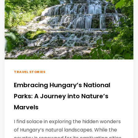
TRAVEL STORIES
Embracing Hungary’s National
Parks: A Journey into Nature’s
Marvels
I find solace in exploring the hidden wonders
of Hungary’s natural landscapes. While the