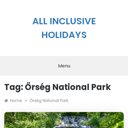
Skip
to
content
ALL INCLUSIVE
HOLIDAYS
Menu
Tag:
Őrség National Park
»
Home
Őrség National Park