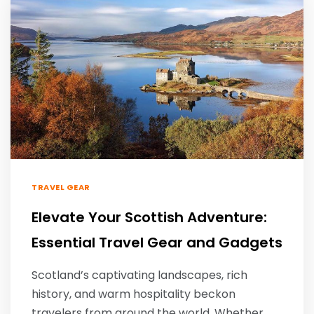
TRAVEL GEAR
Elevate Your Scottish Adventure:
Essential Travel Gear and Gadgets
Scotland’s captivating landscapes, rich
history, and warm hospitality beckon
travelers from around the world. Whether