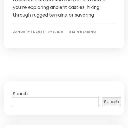
you’re exploring ancient castles, hiking
through rugged terrains, or savoring
JANUARY 11, 2023
BY
IRINA
4 MIN READING
Search
Search