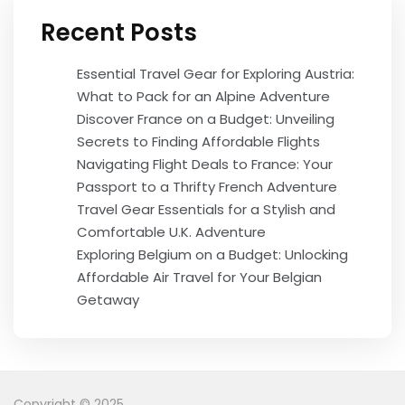
Recent Posts
Essential Travel Gear for Exploring Austria:
What to Pack for an Alpine Adventure
Discover France on a Budget: Unveiling
Secrets to Finding Affordable Flights
Navigating Flight Deals to France: Your
Passport to a Thrifty French Adventure
Travel Gear Essentials for a Stylish and
Comfortable U.K. Adventure
Exploring Belgium on a Budget: Unlocking
Affordable Air Travel for Your Belgian
Getaway
Copyright © 2025.