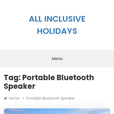
Skip
to
content
ALL INCLUSIVE
HOLIDAYS
Menu
Tag:
Portable Bluetooth
Speaker
»
Home
Portable Bluetooth Speaker