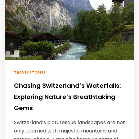
TRAVEL STORIES
Chasing Switzerland’s Waterfalls:
Exploring Nature’s Breathtaking
Gems
Switzerland’s picturesque landscapes are not
only adorned with majestic mountains and