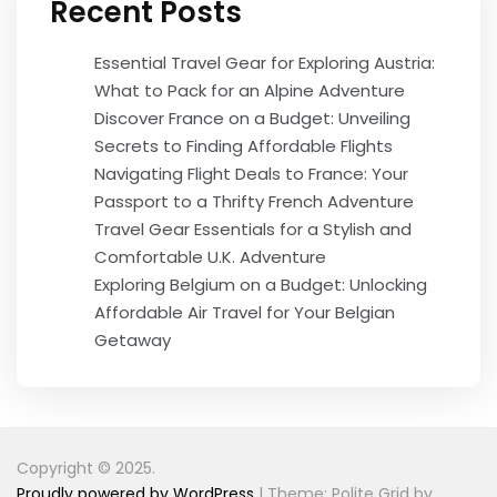
Recent Posts
Essential Travel Gear for Exploring Austria:
What to Pack for an Alpine Adventure
Discover France on a Budget: Unveiling
Secrets to Finding Affordable Flights
Navigating Flight Deals to France: Your
Passport to a Thrifty French Adventure
Travel Gear Essentials for a Stylish and
Comfortable U.K. Adventure
Exploring Belgium on a Budget: Unlocking
Affordable Air Travel for Your Belgian
Getaway
Copyright © 2025.
Proudly powered by WordPress
|
Theme: Polite Grid by