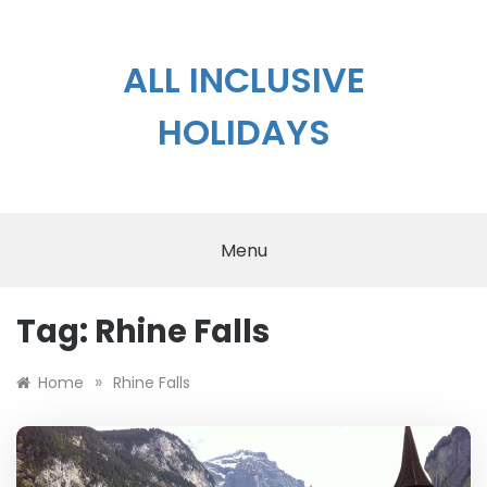
Skip
to
content
ALL INCLUSIVE
HOLIDAYS
Menu
Tag:
Rhine Falls
»
Home
Rhine Falls