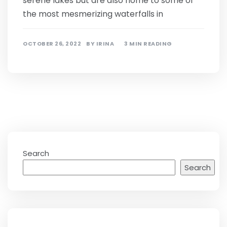
serene lakes but are also home to some of
the most mesmerizing waterfalls in
OCTOBER 26, 2022
BY
IRINA
3 MIN READING
Search
Search