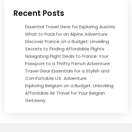
Recent Posts
Essential Travel Gear for Exploring Austria:
What to Pack for an Alpine Adventure
Discover France on a Budget: Unveiling
Secrets to Finding Affordable Flights
Navigating Flight Deals to France: Your
Passport to a Thrifty French Adventure
Travel Gear Essentials for a Stylish and
Comfortable U.K. Adventure
Exploring Belgium on a Budget: Unlocking
Affordable Air Travel for Your Belgian
Getaway