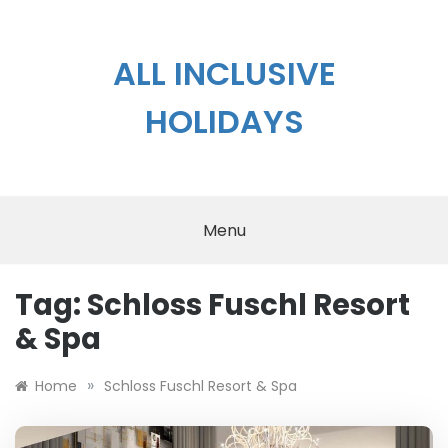
Skip
to
content
ALL INCLUSIVE
HOLIDAYS
Menu
Tag:
Schloss Fuschl Resort
& Spa
»
Home
Schloss Fuschl Resort & Spa