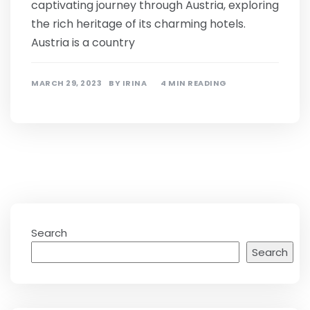
captivating journey through Austria, exploring
the rich heritage of its charming hotels.
Austria is a country
MARCH 29, 2023
BY
IRINA
4 MIN READING
Search
Search