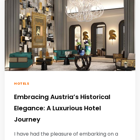
HOTELS
Embracing Austria’s Historical
Elegance: A Luxurious Hotel
Journey
I have had the pleasure of embarking on a