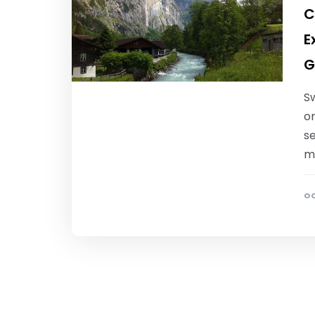
C
E
G
S
o
s
m
OC