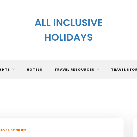
ALL INCLUSIVE
HOLIDAYS
IGHTS
HOTELS
TRAVEL RESOURCES
TRAVEL STO
AVEL STORIES