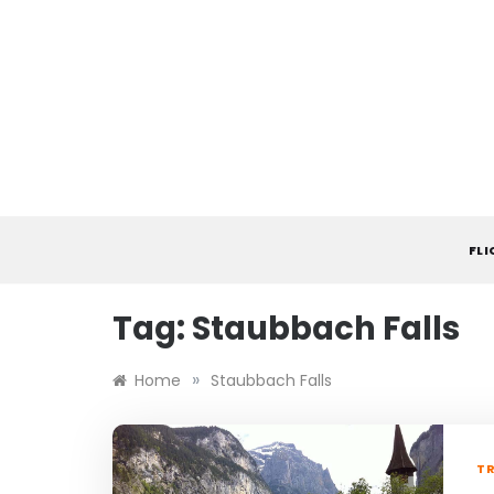
Skip
to
content
FL
Tag:
Staubbach Falls
»
Home
Staubbach Falls
TR