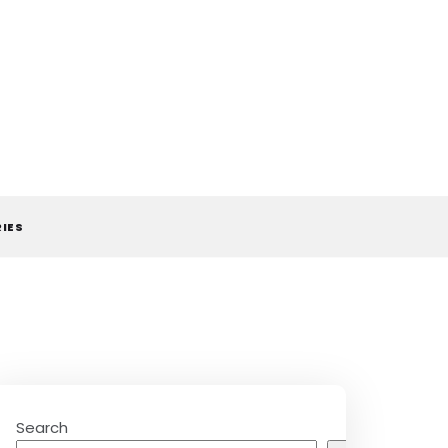
RIES
Search