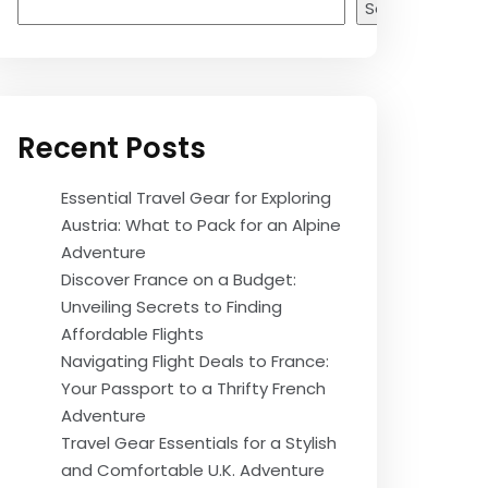
Search
Recent Posts
Essential Travel Gear for Exploring
Austria: What to Pack for an Alpine
Adventure
Discover France on a Budget:
Unveiling Secrets to Finding
Affordable Flights
Navigating Flight Deals to France:
Your Passport to a Thrifty French
Adventure
Travel Gear Essentials for a Stylish
and Comfortable U.K. Adventure