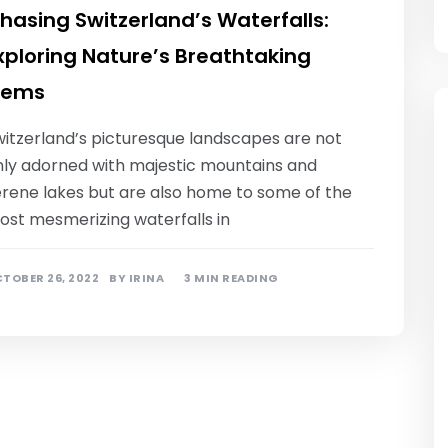
hasing Switzerland’s Waterfalls:
xploring Nature’s Breathtaking
ems
witzerland’s picturesque landscapes are not
nly adorned with majestic mountains and
erene lakes but are also home to some of the
ost mesmerizing waterfalls in
TOBER 26, 2022
BY
IRINA
3 MIN READING