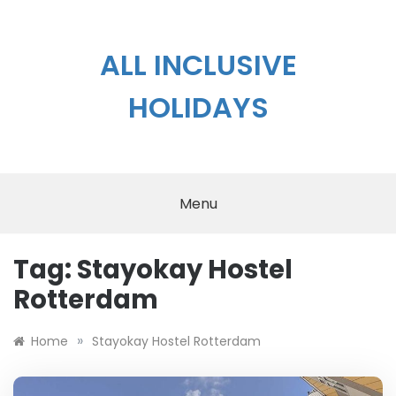
Skip
to
content
ALL INCLUSIVE
HOLIDAYS
Menu
Tag:
Stayokay Hostel
Rotterdam
»
Home
Stayokay Hostel Rotterdam