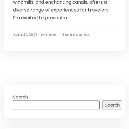
windmills, and enchanting canals, offers a
diverse range of experiences for travelers.
I’m excited to present a
JUNE 21, 2023
BY
IRINA
3 MIN READING
Search
Search