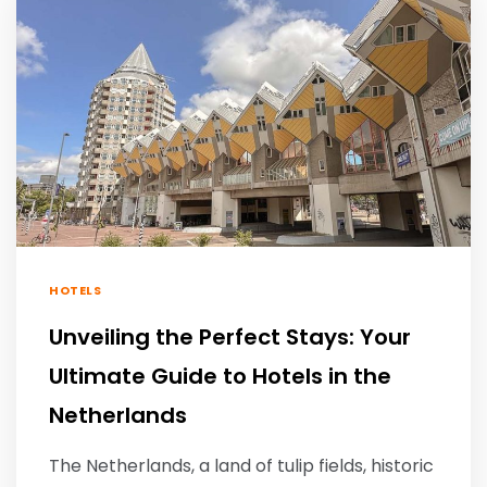
HOTELS
Unveiling the Perfect Stays: Your
Ultimate Guide to Hotels in the
Netherlands
The Netherlands, a land of tulip fields, historic