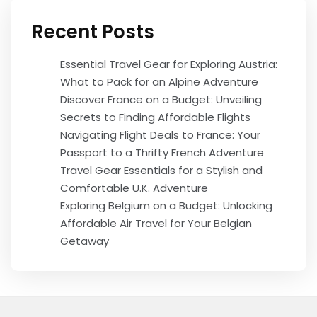
Recent Posts
Essential Travel Gear for Exploring Austria:
What to Pack for an Alpine Adventure
Discover France on a Budget: Unveiling
Secrets to Finding Affordable Flights
Navigating Flight Deals to France: Your
Passport to a Thrifty French Adventure
Travel Gear Essentials for a Stylish and
Comfortable U.K. Adventure
Exploring Belgium on a Budget: Unlocking
Affordable Air Travel for Your Belgian
Getaway