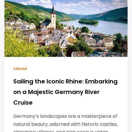
CRUISE
Sailing the Iconic Rhine: Embarking
on a Majestic Germany River
Cruise
Germany’s landscapes are a masterpiece of
natural beauty, adorned with historic castles,