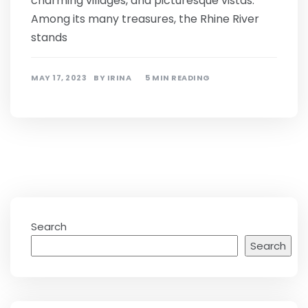
charming villages, and picturesque vistas.
Among its many treasures, the Rhine River
stands
MAY 17, 2023
BY
IRINA
5 MIN READING
Search
Search