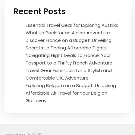
Recent Posts
Essential Travel Gear for Exploring Austria:
What to Pack for an Alpine Adventure
Discover France on a Budget: Unveiling
Secrets to Finding Affordable Flights
Navigating Flight Deals to France: Your
Passport to a Thrifty French Adventure
Travel Gear Essentials for a Stylish and
Comfortable U.K. Adventure
Exploring Belgium on a Budget: Unlocking
Affordable Air Travel for Your Belgian
Getaway