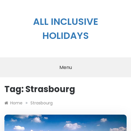
Skip
to
content
ALL INCLUSIVE
HOLIDAYS
Menu
Tag:
Strasbourg
»
Home
Strasbourg