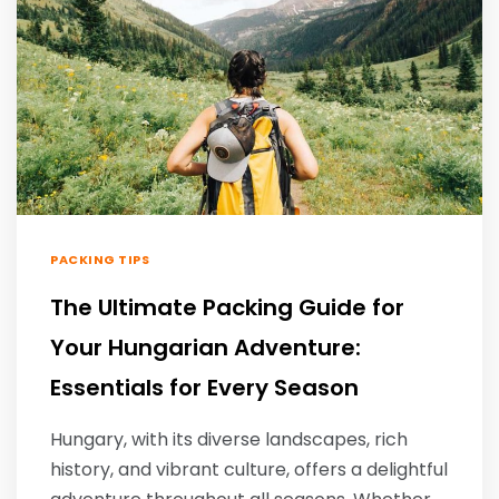
PACKING TIPS
The Ultimate Packing Guide for
Your Hungarian Adventure:
Essentials for Every Season
Hungary, with its diverse landscapes, rich
history, and vibrant culture, offers a delightful