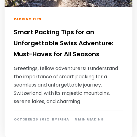
PACKING TIPS
Smart Packing Tips for an
Unforgettable Swiss Adventure:
Must-Haves for All Seasons
Greetings, fellow adventurers! I understand
the importance of smart packing for a
seamless and unforgettable journey.
Switzerland, with its majestic mountains,
serene lakes, and charming
OCTOBER 26, 2022
BY
IRINA
5 MIN READING