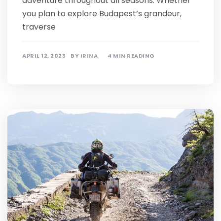
adventure throughout all seasons. Whether
you plan to explore Budapest’s grandeur,
traverse
APRIL 12, 2023
BY
IRINA
4 MIN READING