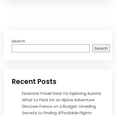
Search
Search
Recent Posts
Essential Travel Gear for Exploring Austria:
What to Pack for an Alpine Adventure
Discover France on a Budget: Unveiling
Secrets to Finding Affordable Flights