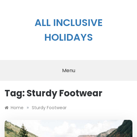
Skip
to
content
ALL INCLUSIVE
HOLIDAYS
Menu
Tag:
Sturdy Footwear
»
Home
Sturdy Footwear