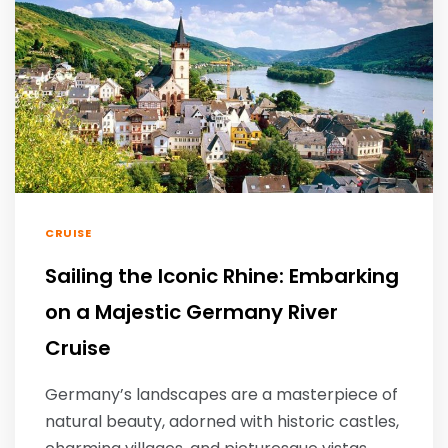
CRUISE
Sailing the Iconic Rhine: Embarking
on a Majestic Germany River
Cruise
Germany’s landscapes are a masterpiece of
natural beauty, adorned with historic castles,