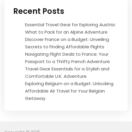
Recent Posts
Essential Travel Gear for Exploring Austria:
What to Pack for an Alpine Adventure
Discover France on a Budget: Unveiling
Secrets to Finding Affordable Flights
Navigating Flight Deals to France: Your
Passport to a Thrifty French Adventure
Travel Gear Essentials for a Stylish and
Comfortable U.K. Adventure
Exploring Belgium on a Budget: Unlocking
Affordable Air Travel for Your Belgian
Getaway