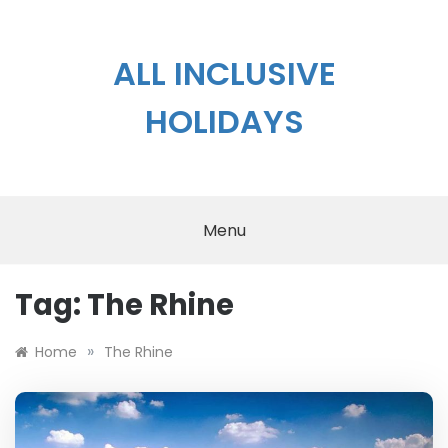
Skip
to
content
ALL INCLUSIVE
HOLIDAYS
Menu
Tag:
The Rhine
»
Home
The Rhine