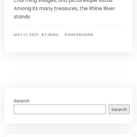
charming villages, and picturesque vistas.
Among its many treasures, the Rhine River
stands
MAY 17, 2023
BY
IRINA
5 MIN READING
Search
Search