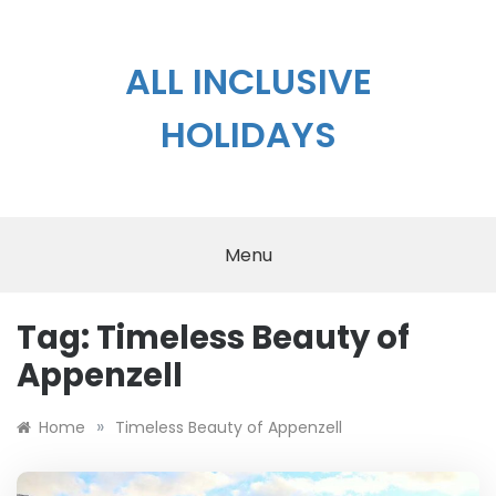
Skip
to
content
ALL INCLUSIVE
HOLIDAYS
Menu
Tag:
Timeless Beauty of
Appenzell
»
Home
Timeless Beauty of Appenzell