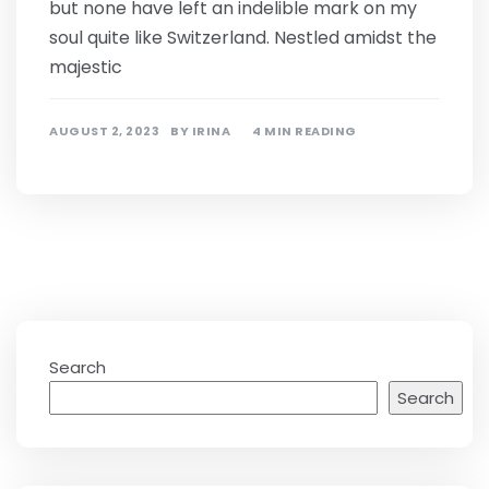
but none have left an indelible mark on my
soul quite like Switzerland. Nestled amidst the
majestic
AUGUST 2, 2023
BY
IRINA
4 MIN READING
Search
Search