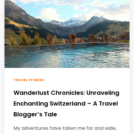
TRAVEL STORIES
Wanderlust Chronicles: Unraveling
Enchanting Switzerland – A Travel
Blogger’s Tale
My adventures have taken me far and wide,