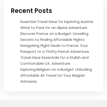
Recent Posts
Essential Travel Gear for Exploring Austria:
What to Pack for an Alpine Adventure
Discover France on a Budget: Unveiling
Secrets to Finding Affordable Flights
Navigating Flight Deals to France: Your
Passport to a Thrifty French Adventure
Travel Gear Essentials for a Stylish and
Comfortable U.K. Adventure
Exploring Belgium on a Budget: Unlocking
Affordable Air Travel for Your Belgian
Getaway