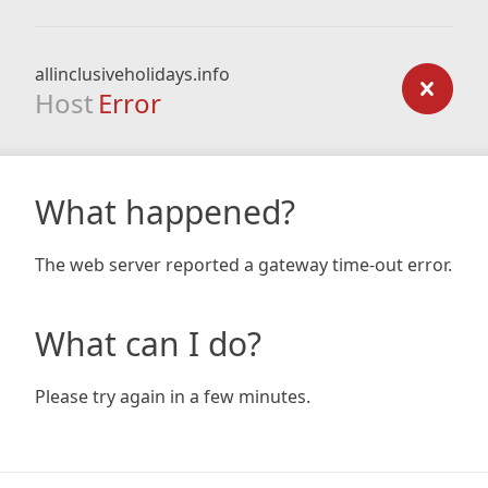
allinclusiveholidays.info
Host
Error
What happened?
The web server reported a gateway time-out error.
What can I do?
Please try again in a few minutes.