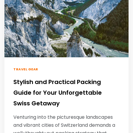
TRAVEL GEAR
Stylish and Practical Packing
Guide for Your Unforgettable
Swiss Getaway
Venturing into the picturesque landscapes
and vibrant cities of Switzerland demands a