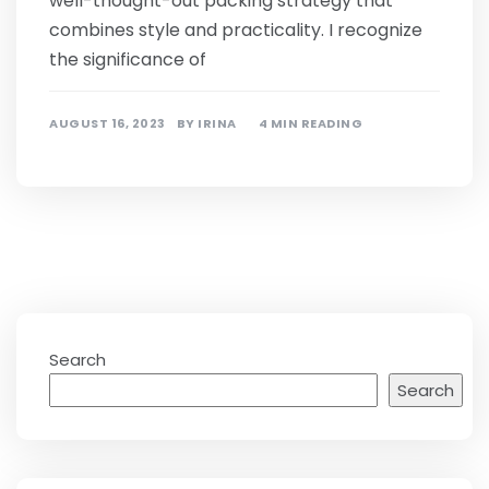
well-thought-out packing strategy that
combines style and practicality. I recognize
the significance of
AUGUST 16, 2023
BY
IRINA
4 MIN READING
Search
Search