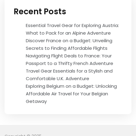
Recent Posts
Essential Travel Gear for Exploring Austria:
What to Pack for an Alpine Adventure
Discover France on a Budget: Unveiling
Secrets to Finding Affordable Flights
Navigating Flight Deals to France: Your
Passport to a Thrifty French Adventure
Travel Gear Essentials for a Stylish and
Comfortable U.K. Adventure
Exploring Belgium on a Budget: Unlocking
Affordable Air Travel for Your Belgian
Getaway