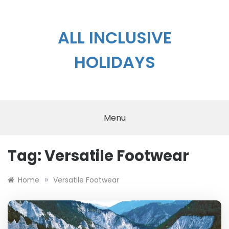
Skip
to
content
ALL INCLUSIVE
HOLIDAYS
Menu
Tag:
Versatile Footwear
»
Home
Versatile Footwear