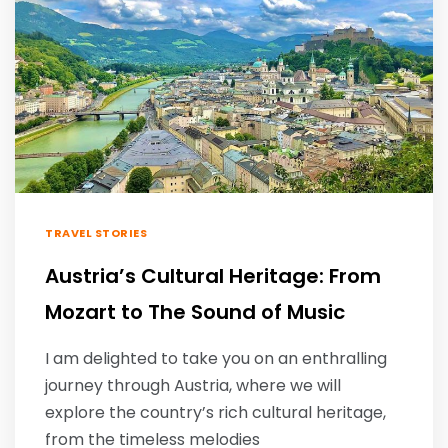
TRAVEL STORIES
Austria’s Cultural Heritage: From
Mozart to The Sound of Music
I am delighted to take you on an enthralling
journey through Austria, where we will
explore the country’s rich cultural heritage,
from the timeless melodies