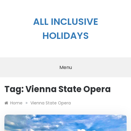
Skip
to
content
ALL INCLUSIVE
HOLIDAYS
Menu
Tag:
Vienna State Opera
»
Home
Vienna State Opera