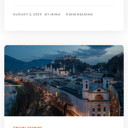
AUGUST 2, 2023
BY
IRINA
5 MIN READING
TRAVEL STORIES