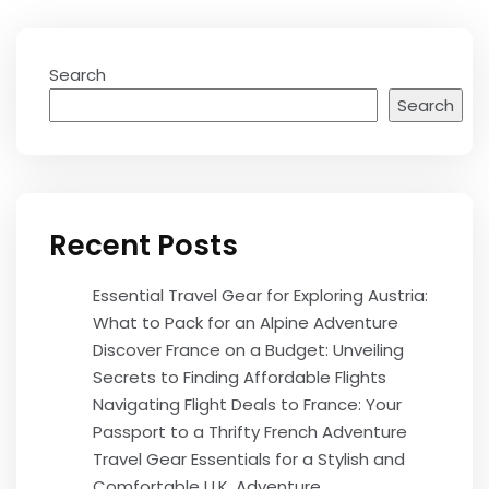
Search
Search
Recent Posts
Essential Travel Gear for Exploring Austria:
What to Pack for an Alpine Adventure
Discover France on a Budget: Unveiling
Secrets to Finding Affordable Flights
Navigating Flight Deals to France: Your
Passport to a Thrifty French Adventure
Travel Gear Essentials for a Stylish and
Comfortable U.K. Adventure