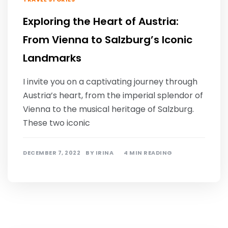
Exploring the Heart of Austria:
From Vienna to Salzburg’s Iconic
Landmarks
I invite you on a captivating journey through
Austria’s heart, from the imperial splendor of
Vienna to the musical heritage of Salzburg.
These two iconic
DECEMBER 7, 2022
BY
IRINA
4 MIN READING