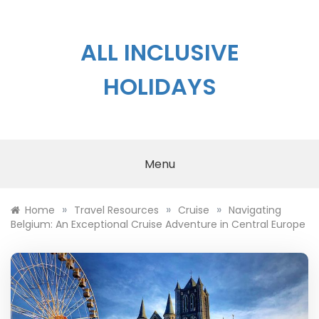
Skip
to
content
ALL INCLUSIVE
HOLIDAYS
Menu
»
»
»
Home
Travel Resources
Cruise
Navigating
Belgium: An Exceptional Cruise Adventure in Central Europe