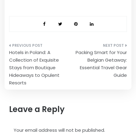
Post
Hotels in Poland: A
Packing Smart for Your
navigation
Collection of Exquisite
Belgian Getaway:
Stays from Boutique
Essential Travel Gear
Hideaways to Opulent
Guide
Resorts
Leave a Reply
Your email address will not be published.