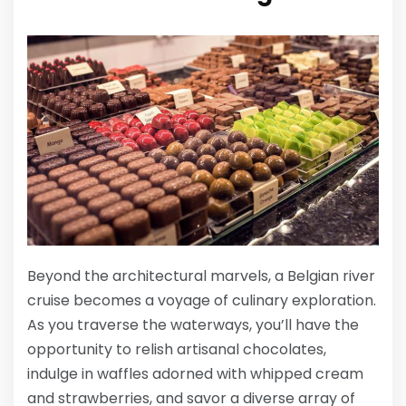
Beyond the architectural marvels, a Belgian river
cruise becomes a voyage of culinary exploration.
As you traverse the waterways, you’ll have the
opportunity to relish artisanal chocolates,
indulge in waffles adorned with whipped cream
and strawberries, and savor a diverse array of