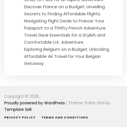
Discover France on a Budget: Unveiling
Secrets to Finding Affordable Flights
Navigating Flight Deals to France: Your
Passport to a Thrifty French Adventure
Travel Gear Essentials for a Stylish and
Comfortable U.K. Adventure
Exploring Belgium on a Budget: Unlocking
Affordable Air Travel for Your Belgian
Getaway
Copyright © 2025.
Proudly powered by WordPress
|
Theme: Polite Grid by
Template Sell
.
PRIVACY POLICY
TERMS AND CONDITIONS