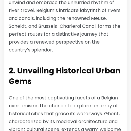
unwind and embrace the unhurried rhythm of
river travel. Belgium’s intricate labyrinth of rivers
and canals, including the renowned Meuse,
Scheldt, and Brussels-Charleroi Canal, forms the
perfect routes for a distinctive journey that
provides a renewed perspective on the
country’s splendor.
2. Unveiling Historical Urban
Gems
One of the most captivating facets of a Belgian
river cruise is the chance to explore an array of
historical cities that grace its waterways. Ghent,
characterized by its medieval architecture and
vibrant cultural scene, extends a warm welcome