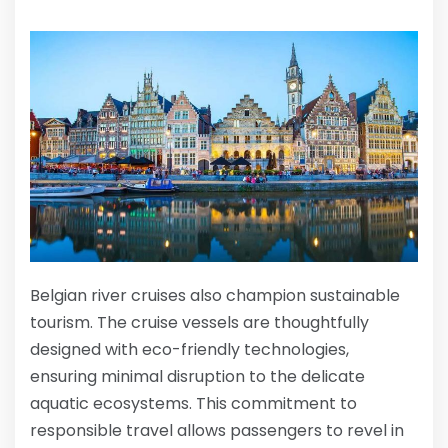
Belgian river cruises also champion sustainable
tourism. The cruise vessels are thoughtfully
designed with eco-friendly technologies,
ensuring minimal disruption to the delicate
aquatic ecosystems. This commitment to
responsible travel allows passengers to revel in