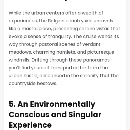
While the urban centers offer a wealth of
experiences, the Belgian countryside unravels
like a masterpiece, presenting serene vistas that
evoke a sense of tranquility. The cruise wends its
way through pastoral scenes of verdant
meadows, charming hamlets, and picturesque
windmills. Drifting through these panoramas,
you’ll find yourself transported far from the
urban hustle, ensconced in the serenity that the
countryside bestows.
5. An Environmentally
Conscious and Singular
Experience