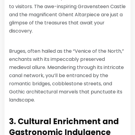
to visitors. The awe-inspiring Gravensteen Castle
and the magnificent Ghent Altarpiece are just a
glimpse of the treasures that await your
discovery.
Bruges, often hailed as the “Venice of the North,”
enchants with its impeccably preserved
medieval allure. Meandering through its intricate
canal network, you’ll be entranced by the
romantic bridges, cobblestone streets, and
Gothic architectural marvels that punctuate its
landscape.
3. Cultural Enrichment and
Gastronomic Indulgence