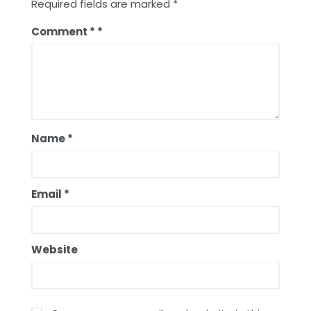
Required fields are marked
*
Comment
*
Name
*
Email
*
Website