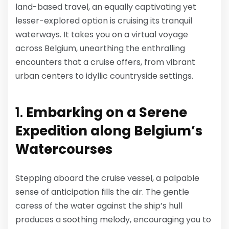
land-based travel, an equally captivating yet
lesser-explored option is cruising its tranquil
waterways. It takes you on a virtual voyage
across Belgium, unearthing the enthralling
encounters that a cruise offers, from vibrant
urban centers to idyllic countryside settings.
1.
Embarking on a Serene
Expedition along Belgium’s
Watercourses
Stepping aboard the cruise vessel, a palpable
sense of anticipation fills the air. The gentle
caress of the water against the ship’s hull
produces a soothing melody, encouraging you to