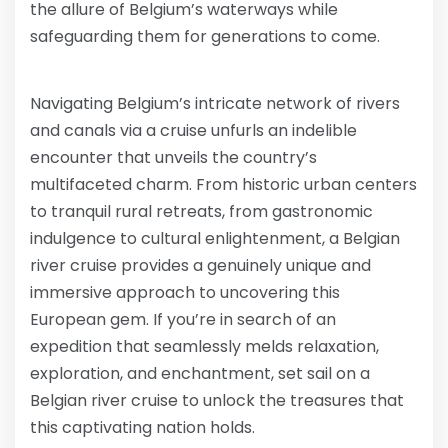
the allure of Belgium’s waterways while
safeguarding them for generations to come.
Navigating Belgium’s intricate network of rivers
and canals via a cruise unfurls an indelible
encounter that unveils the country’s
multifaceted charm. From historic urban centers
to tranquil rural retreats, from gastronomic
indulgence to cultural enlightenment, a Belgian
river cruise provides a genuinely unique and
immersive approach to uncovering this
European gem. If you’re in search of an
expedition that seamlessly melds relaxation,
exploration, and enchantment, set sail on a
Belgian river cruise to unlock the treasures that
this captivating nation holds.