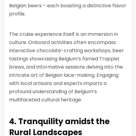
Belgian beers – each boasting a distinctive flavor
profile.
The cruise experience itself is an immersion in
culture. Onboard activities often encompass
interactive chocolate-crafting workshops, beer
tastings showcasing Belgium’s famed Trappist
brews, and informative sessions delving into the
intricate art of Belgian lace-making. Engaging
with local artisans and experts imparts a
profound understanding of Belgium’s
multifaceted cultural heritage.
4. Tranquility amidst the
Rural Landscapes