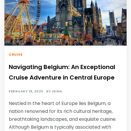
CRUISE
Navigating Belgium: An Exceptional
Cruise Adventure in Central Europe
FEBRUARY 15, 2023
BY
IRINA
Nestled in the heart of Europe lies Belgium, a
nation renowned for its rich cultural heritage,
breathtaking landscapes, and exquisite cuisine.
Although Belgium is typically associated with