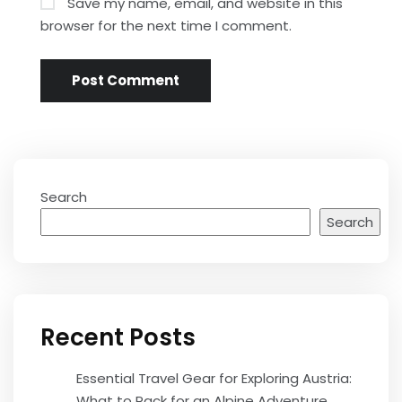
Save my name, email, and website in this
browser for the next time I comment.
Search
Search
Recent Posts
Essential Travel Gear for Exploring Austria:
What to Pack for an Alpine Adventure