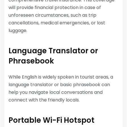
will provide financial protection in case of
unforeseen circumstances, such as trip
cancellations, medical emergencies, or lost
luggage.
Language Translator or
Phrasebook
While English is widely spoken in tourist areas, a
language translator or basic phrasebook can
help you navigate local conversations and
connect with the friendly locals.
Portable Wi-Fi Hotspot