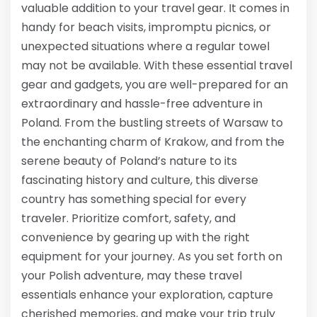
valuable addition to your travel gear. It comes in
handy for beach visits, impromptu picnics, or
unexpected situations where a regular towel
may not be available. With these essential travel
gear and gadgets, you are well-prepared for an
extraordinary and hassle-free adventure in
Poland. From the bustling streets of Warsaw to
the enchanting charm of Krakow, and from the
serene beauty of Poland’s nature to its
fascinating history and culture, this diverse
country has something special for every
traveler. Prioritize comfort, safety, and
convenience by gearing up with the right
equipment for your journey. As you set forth on
your Polish adventure, may these travel
essentials enhance your exploration, capture
cherished memories, and make your trip truly