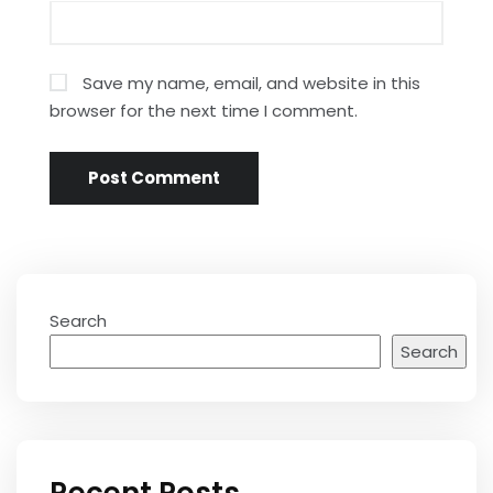
Save my name, email, and website in this
browser for the next time I comment.
Search
Search