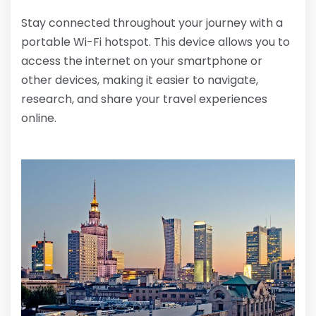
Stay connected throughout your journey with a
portable Wi-Fi hotspot. This device allows you to
access the internet on your smartphone or
other devices, making it easier to navigate,
research, and share your travel experiences
online.