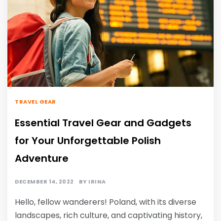
TRAVEL GEAR
Essential Travel Gear and Gadgets
for Your Unforgettable Polish
Adventure
DECEMBER 14, 2022
BY
IRINA
Hello, fellow wanderers! Poland, with its diverse
landscapes, rich culture, and captivating history,