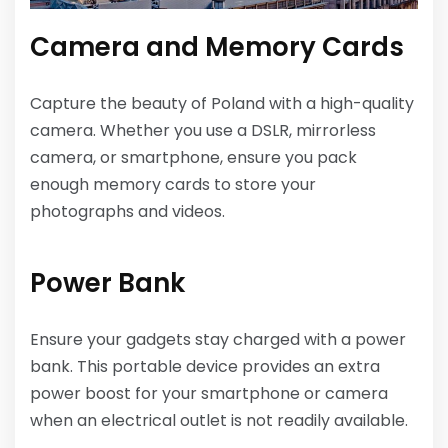
Camera and Memory Cards
Capture the beauty of Poland with a high-quality
camera. Whether you use a DSLR, mirrorless
camera, or smartphone, ensure you pack
enough memory cards to store your
photographs and videos.
Power Bank
Ensure your gadgets stay charged with a power
bank. This portable device provides an extra
power boost for your smartphone or camera
when an electrical outlet is not readily available.