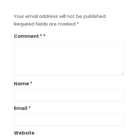
Your email address will not be published.
Required fields are marked
*
Comment
*
Name
*
Email
*
Website