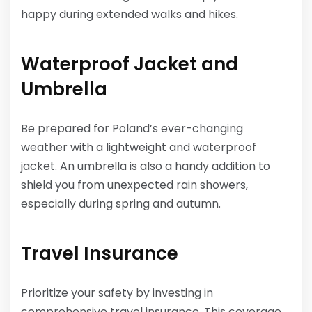
happy during extended walks and hikes.
Waterproof Jacket and
Umbrella
Be prepared for Poland’s ever-changing
weather with a lightweight and waterproof
jacket. An umbrella is also a handy addition to
shield you from unexpected rain showers,
especially during spring and autumn.
Travel Insurance
Prioritize your safety by investing in
comprehensive travel insurance. This coverage