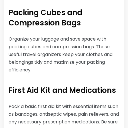
Packing Cubes and
Compression Bags
Organize your luggage and save space with
packing cubes and compression bags. These
useful travel organizers keep your clothes and
belongings tidy and maximize your packing
efficiency.
First Aid Kit and Medications
Pack a basic first aid kit with essential items such
as bandages, antiseptic wipes, pain relievers, and
any necessary prescription medications. Be sure