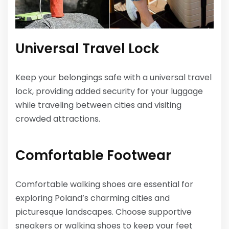
Universal Travel Lock
Keep your belongings safe with a universal travel
lock, providing added security for your luggage
while traveling between cities and visiting
crowded attractions.
Comfortable Footwear
Comfortable walking shoes are essential for
exploring Poland’s charming cities and
picturesque landscapes. Choose supportive
sneakers or walking shoes to keep your feet