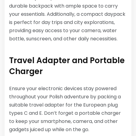
durable backpack with ample space to carry
your essentials. Additionally, a compact daypack
is perfect for day trips and city explorations,
providing easy access to your camera, water
bottle, sunscreen, and other daily necessities.
Travel Adapter and Portable
Charger
Ensure your electronic devices stay powered
throughout your Polish adventure by packing a
suitable travel adapter for the European plug
types C and E. Don’t forget a portable charger
to keep your smartphone, camera, and other
gadgets juiced up while on the go.