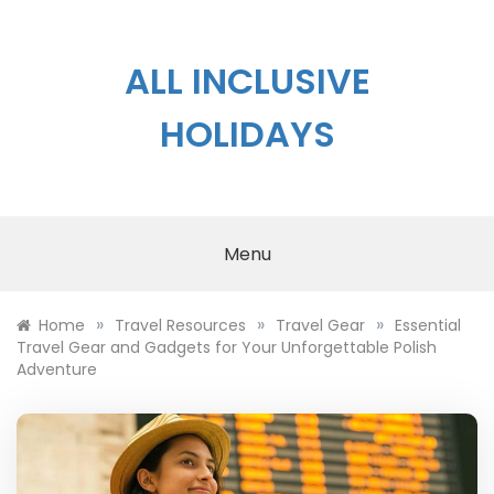
Skip
to
content
ALL INCLUSIVE
HOLIDAYS
Menu
»
»
»
Home
Travel Resources
Travel Gear
Essential
Travel Gear and Gadgets for Your Unforgettable Polish
Adventure