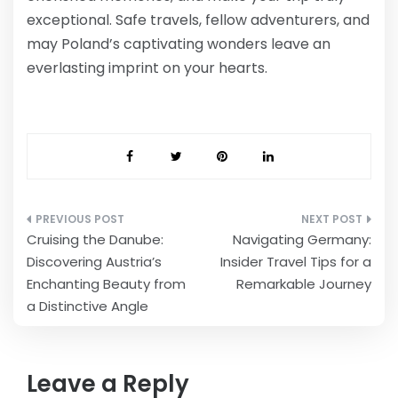
exceptional. Safe travels, fellow adventurers, and
may Poland’s captivating wonders leave an
everlasting imprint on your hearts.
Post
Cruising the Danube:
Navigating Germany:
navigation
Discovering Austria’s
Insider Travel Tips for a
Enchanting Beauty from
Remarkable Journey
a Distinctive Angle
Leave a Reply