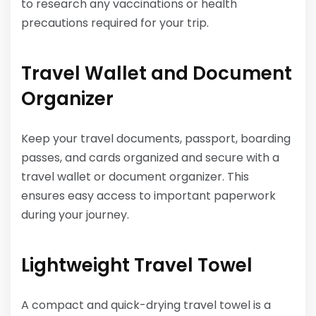
to research any vaccinations or health
precautions required for your trip.
Travel Wallet and Document
Organizer
Keep your travel documents, passport, boarding
passes, and cards organized and secure with a
travel wallet or document organizer. This
ensures easy access to important paperwork
during your journey.
Lightweight Travel Towel
A compact and quick-drying travel towel is a