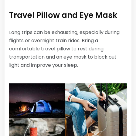
Travel Pillow and Eye Mask
Long trips can be exhausting, especially during
flights or overnight train rides. Bring a
comfortable travel pillow to rest during
transportation and an eye mask to block out
light and improve your sleep.