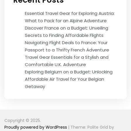
Recent Posts
Essential Travel Gear for Exploring Austria:
What to Pack for an Alpine Adventure
Discover France on a Budget: Unveiling
Secrets to Finding Affordable Flights
Navigating Flight Deals to France: Your
Passport to a Thrifty French Adventure
Travel Gear Essentials for a Stylish and
Comfortable U.K. Adventure
Exploring Belgium on a Budget: Unlocking
Affordable Air Travel for Your Belgian
Getaway
Copyright © 2025.
Proudly powered by WordPress
|
Theme: Polite Grid by