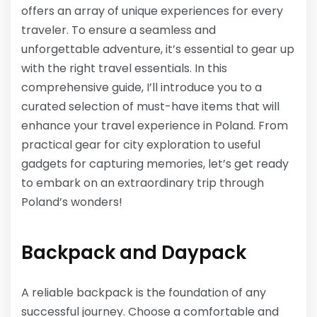
offers an array of unique experiences for every
traveler. To ensure a seamless and
unforgettable adventure, it’s essential to gear up
with the right travel essentials. In this
comprehensive guide, I’ll introduce you to a
curated selection of must-have items that will
enhance your travel experience in Poland. From
practical gear for city exploration to useful
gadgets for capturing memories, let’s get ready
to embark on an extraordinary trip through
Poland’s wonders!
Backpack and Daypack
A reliable backpack is the foundation of any
successful journey. Choose a comfortable and