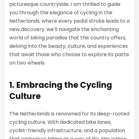
picturesque countryside. I am thrilled to guide
you through the elegance of cycling in the
Netherlands, where every pedal stroke leads to a
new discovery. we’ll navigate the enchanting
world of biking paradise that this country offers,
delving into the beauty, culture, and experiences
that await those who choose to explore its paths
on two wheels.
1. Embracing the Cycling
Culture
The Netherlands is renowned for its deep-rooted
cycling culture. With dedicated bike lanes,
cyclist-friendly infrastructure, and a population
that embraces biking as a way of life, this nation