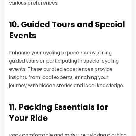
various preferences.
10. Guided Tours and Special
Events
Enhance your cycling experience by joining
guided tours or participating in special cycling
events. These curated experiences provide
insights from local experts, enriching your
journey with hidden stories and local knowledge.
11. Packing Essentials for
Your Ride
Pack comfortable and moisture-wicking clothing