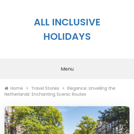
Skip
to
content
ALL INCLUSIVE
HOLIDAYS
Menu
»
»
Home
Travel Stories
Elegance: Unveiling the
Netherlands’ Enchanting Scenic Routes