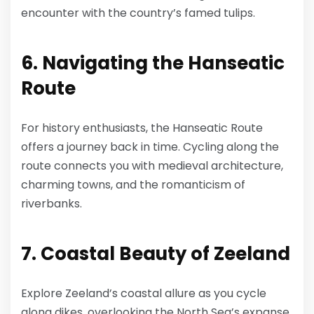
encounter with the country’s famed tulips.
6. Navigating the Hanseatic
Route
For history enthusiasts, the Hanseatic Route
offers a journey back in time. Cycling along the
route connects you with medieval architecture,
charming towns, and the romanticism of
riverbanks.
7. Coastal Beauty of Zeeland
Explore Zeeland’s coastal allure as you cycle
along dikes, overlooking the North Sea’s expanse.