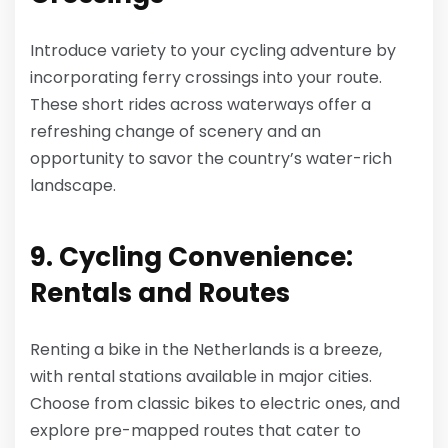
Introduce variety to your cycling adventure by
incorporating ferry crossings into your route.
These short rides across waterways offer a
refreshing change of scenery and an
opportunity to savor the country’s water-rich
landscape.
9. Cycling Convenience:
Rentals and Routes
Renting a bike in the Netherlands is a breeze,
with rental stations available in major cities.
Choose from classic bikes to electric ones, and
explore pre-mapped routes that cater to