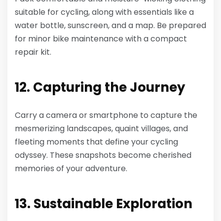
suitable for cycling, along with essentials like a
water bottle, sunscreen, and a map. Be prepared
for minor bike maintenance with a compact
repair kit.
12. Capturing the Journey
Carry a camera or smartphone to capture the
mesmerizing landscapes, quaint villages, and
fleeting moments that define your cycling
odyssey. These snapshots become cherished
memories of your adventure.
13. Sustainable Exploration