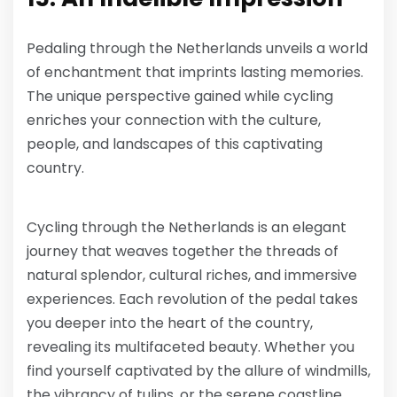
Pedaling through the Netherlands unveils a world
of enchantment that imprints lasting memories.
The unique perspective gained while cycling
enriches your connection with the culture,
people, and landscapes of this captivating
country.
Cycling through the Netherlands is an elegant
journey that weaves together the threads of
natural splendor, cultural riches, and immersive
experiences. Each revolution of the pedal takes
you deeper into the heart of the country,
revealing its multifaceted beauty. Whether you
find yourself captivated by the allure of windmills,
the vibrancy of tulips, or the serene coastline,