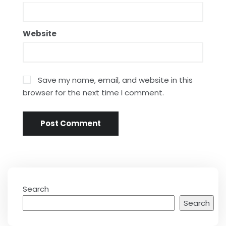
Website
Save my name, email, and website in this
browser for the next time I comment.
Search
Search