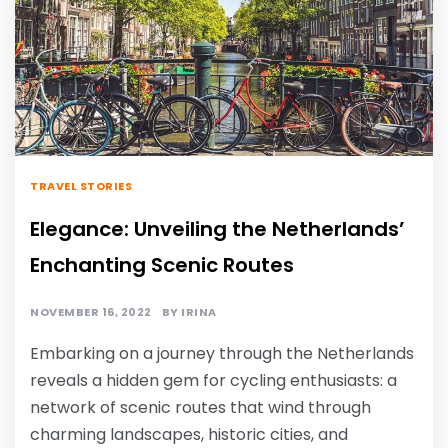
TRAVEL STORIES
Elegance: Unveiling the Netherlands’
Enchanting Scenic Routes
NOVEMBER 16, 2022
BY
IRINA
Embarking on a journey through the Netherlands
reveals a hidden gem for cycling enthusiasts: a
network of scenic routes that wind through
charming landscapes, historic cities, and