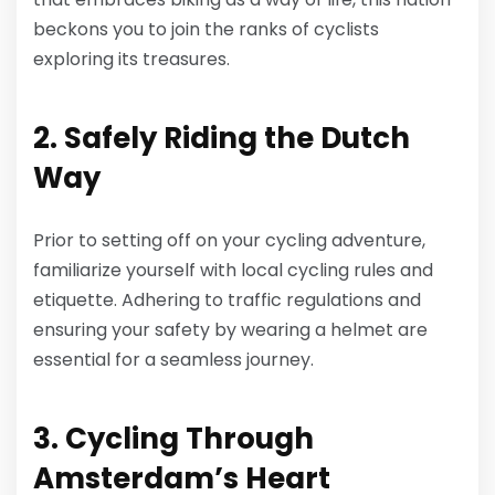
beckons you to join the ranks of cyclists
exploring its treasures.
2. Safely Riding the Dutch
Way
Prior to setting off on your cycling adventure,
familiarize yourself with local cycling rules and
etiquette. Adhering to traffic regulations and
ensuring your safety by wearing a helmet are
essential for a seamless journey.
3. Cycling Through
Amsterdam’s Heart