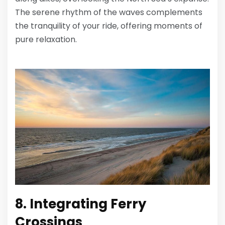
The serene rhythm of the waves complements
the tranquility of your ride, offering moments of
pure relaxation.
8. Integrating Ferry
Crossings