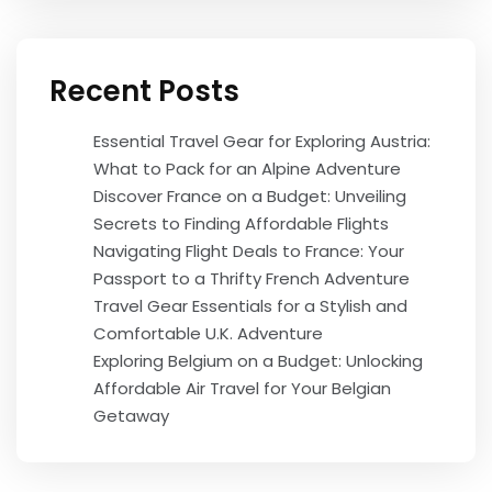
Recent Posts
Essential Travel Gear for Exploring Austria:
What to Pack for an Alpine Adventure
Discover France on a Budget: Unveiling
Secrets to Finding Affordable Flights
Navigating Flight Deals to France: Your
Passport to a Thrifty French Adventure
Travel Gear Essentials for a Stylish and
Comfortable U.K. Adventure
Exploring Belgium on a Budget: Unlocking
Affordable Air Travel for Your Belgian
Getaway