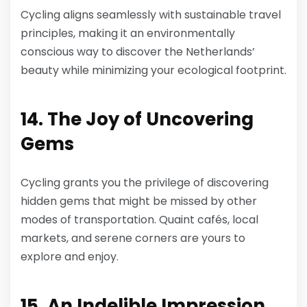
Cycling aligns seamlessly with sustainable travel
principles, making it an environmentally
conscious way to discover the Netherlands’
beauty while minimizing your ecological footprint.
14. The Joy of Uncovering
Gems
Cycling grants you the privilege of discovering
hidden gems that might be missed by other
modes of transportation. Quaint cafés, local
markets, and serene corners are yours to
explore and enjoy.
15. An Indelible Impression