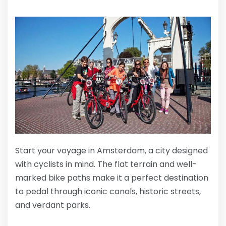
Start your voyage in Amsterdam, a city designed
with cyclists in mind. The flat terrain and well-
marked bike paths make it a perfect destination
to pedal through iconic canals, historic streets,
and verdant parks.