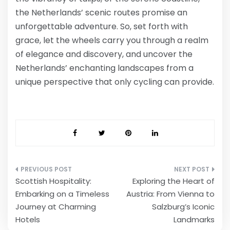
the Netherlands’ scenic routes promise an
unforgettable adventure. So, set forth with
grace, let the wheels carry you through a realm
of elegance and discovery, and uncover the
Netherlands’ enchanting landscapes from a
unique perspective that only cycling can provide.
Post
Scottish Hospitality:
Exploring the Heart of
navigation
Embarking on a Timeless
Austria: From Vienna to
Journey at Charming
Salzburg’s Iconic
Hotels
Landmarks