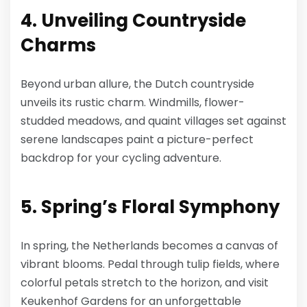
4. Unveiling Countryside
Charms
Beyond urban allure, the Dutch countryside
unveils its rustic charm. Windmills, flower-
studded meadows, and quaint villages set against
serene landscapes paint a picture-perfect
backdrop for your cycling adventure.
5. Spring’s Floral Symphony
In spring, the Netherlands becomes a canvas of
vibrant blooms. Pedal through tulip fields, where
colorful petals stretch to the horizon, and visit
Keukenhof Gardens for an unforgettable