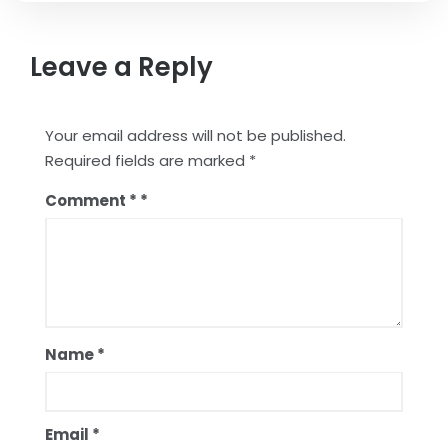
Leave a Reply
Your email address will not be published.
Required fields are marked
*
Comment
*
Name
*
Email
*