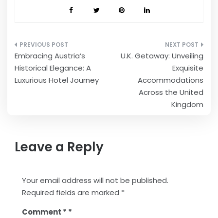
Post
Embracing Austria’s
U.K. Getaway: Unveiling
navigation
Historical Elegance: A
Exquisite
Luxurious Hotel Journey
Accommodations
Across the United
Kingdom
Leave a Reply
Your email address will not be published.
Required fields are marked
*
Comment
*