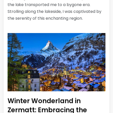
the lake transported me to a bygone era.
Strolling along the lakeside, I was captivated by
the serenity of this enchanting region.
Winter Wonderland in
Zermatt: Embracing the