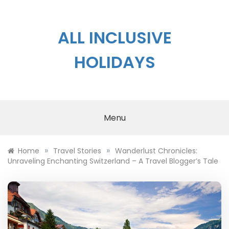
Skip
to
content
ALL INCLUSIVE
HOLIDAYS
Menu
»
»
Home
Travel Stories
Wanderlust Chronicles:
Unraveling Enchanting Switzerland – A Travel Blogger’s Tale