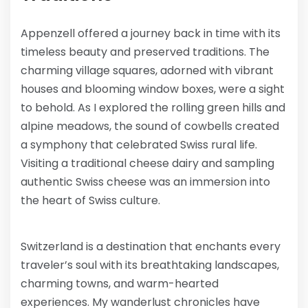
Appenzell offered a journey back in time with its
timeless beauty and preserved traditions. The
charming village squares, adorned with vibrant
houses and blooming window boxes, were a sight
to behold. As I explored the rolling green hills and
alpine meadows, the sound of cowbells created
a symphony that celebrated Swiss rural life.
Visiting a traditional cheese dairy and sampling
authentic Swiss cheese was an immersion into
the heart of Swiss culture.
Switzerland is a destination that enchants every
traveler’s soul with its breathtaking landscapes,
charming towns, and warm-hearted
experiences. My wanderlust chronicles have