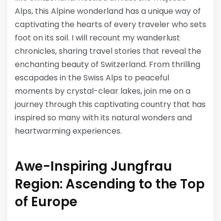
Alps, this Alpine wonderland has a unique way of
captivating the hearts of every traveler who sets
foot on its soil. I will recount my wanderlust
chronicles, sharing travel stories that reveal the
enchanting beauty of Switzerland. From thrilling
escapades in the Swiss Alps to peaceful
moments by crystal-clear lakes, join me on a
journey through this captivating country that has
inspired so many with its natural wonders and
heartwarming experiences.
Awe-Inspiring Jungfrau
Region: Ascending to the Top
of Europe