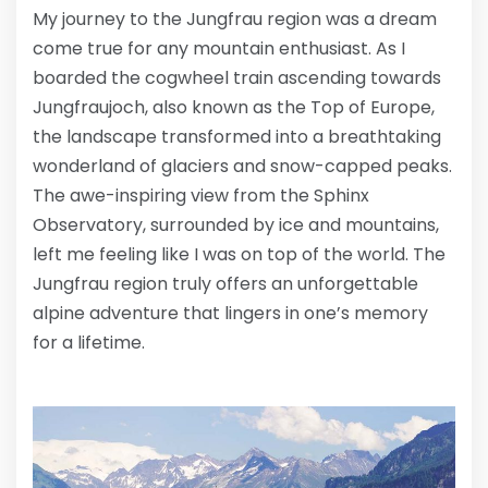
My journey to the Jungfrau region was a dream
come true for any mountain enthusiast. As I
boarded the cogwheel train ascending towards
Jungfraujoch, also known as the Top of Europe,
the landscape transformed into a breathtaking
wonderland of glaciers and snow-capped peaks.
The awe-inspiring view from the Sphinx
Observatory, surrounded by ice and mountains,
left me feeling like I was on top of the world. The
Jungfrau region truly offers an unforgettable
alpine adventure that lingers in one’s memory
for a lifetime.