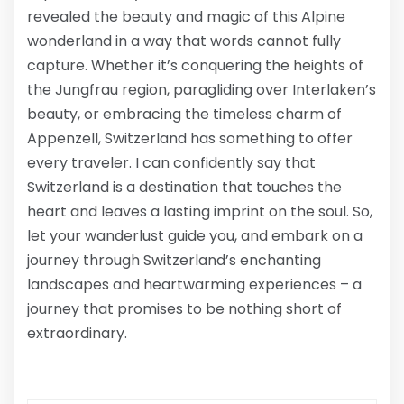
revealed the beauty and magic of this Alpine
wonderland in a way that words cannot fully
capture. Whether it’s conquering the heights of
the Jungfrau region, paragliding over Interlaken’s
beauty, or embracing the timeless charm of
Appenzell, Switzerland has something to offer
every traveler. I can confidently say that
Switzerland is a destination that touches the
heart and leaves a lasting imprint on the soul. So,
let your wanderlust guide you, and embark on a
journey through Switzerland’s enchanting
landscapes and heartwarming experiences – a
journey that promises to be nothing short of
extraordinary.