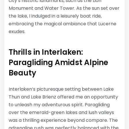
city’s historic landmarks, such as the Lion
Monument and Water Tower. As the sun set over
the lake, I indulged in a leisurely boat ride,
embracing the magical ambiance that Lucerne
exudes.
Thrills in Interlaken:
Paragliding Amidst Alpine
Beauty
Interlaken’s picturesque setting between Lake
Thun and Lake Brienz offered me an opportunity
to unleash my adventurous spirit. Paragliding
over the emerald-green lakes and lush valleys
was a thrilling experience beyond compare. The
adrenaline rush was perfectly balanced with the