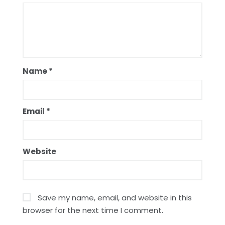
Name
*
Email
*
Website
Save my name, email, and website in this
browser for the next time I comment.