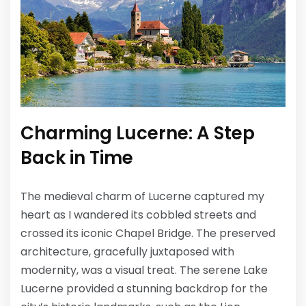
Charming Lucerne: A Step
Back in Time
The medieval charm of Lucerne captured my
heart as I wandered its cobbled streets and
crossed its iconic Chapel Bridge. The preserved
architecture, gracefully juxtaposed with
modernity, was a visual treat. The serene Lake
Lucerne provided a stunning backdrop for the