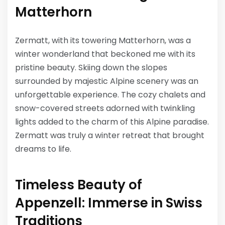
Matterhorn
Zermatt, with its towering Matterhorn, was a
winter wonderland that beckoned me with its
pristine beauty. Skiing down the slopes
surrounded by majestic Alpine scenery was an
unforgettable experience. The cozy chalets and
snow-covered streets adorned with twinkling
lights added to the charm of this Alpine paradise.
Zermatt was truly a winter retreat that brought
dreams to life.
Timeless Beauty of
Appenzell: Immerse in Swiss
Traditions