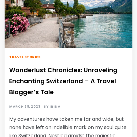
TRAVEL STORIES
Wanderlust Chronicles: Unraveling
Enchanting Switzerland – A Travel
Blogger’s Tale
MARCH 29, 2023
BY
IRINA
My adventures have taken me far and wide, but
none have left an indelible mark on my soul quite
like Switzerland. Nestled amidst the majestic