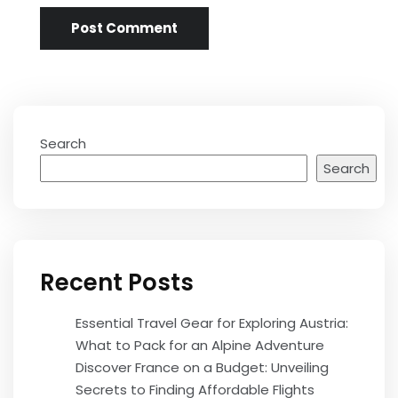
Search
Search
Recent Posts
Essential Travel Gear for Exploring Austria:
What to Pack for an Alpine Adventure
Discover France on a Budget: Unveiling
Secrets to Finding Affordable Flights