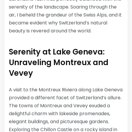
serenity of the landscape. Soaring through the
air, I beheld the grandeur of the Swiss Alps, and it
became evident why Switzerland’s natural
beauty is revered around the world.
Serenity at Lake Geneva:
Unraveling Montreux and
Vevey
A visit to the Montreux Riviera along Lake Geneva
provided a different facet of Switzerland’s allure.
The towns of Montreux and Vevey exuded a
delightful charm with lakeside promenades,
elegant buildings, and picturesque gardens.
Exploring the Chillon Castle on a rocky island in