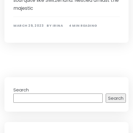
soul quite like Switzerland. Nestled amidst the
majestic
MARCH 29, 2023
BY
IRINA
4 MIN READING
Search
Search