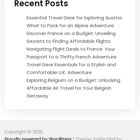
Recent Posts
Essential Travel Gear for Exploring Austria:
What to Pack for an Alpine Adventure
Discover France on a Budget: Unveiling
Secrets to Finding Affordable Flights
Navigating Flight Deals to France: Your
Passport to a Thrifty French Adventure
Travel Gear Essentials for a Stylish and
Comfortable U.K. Adventure
Exploring Belgium on a Budget: Unlocking
Affordable Air Travel for Your Belgian
Getaway
Copyright © 2025.
Proudly powered by WordPress
|
Theme: Polite Grid by