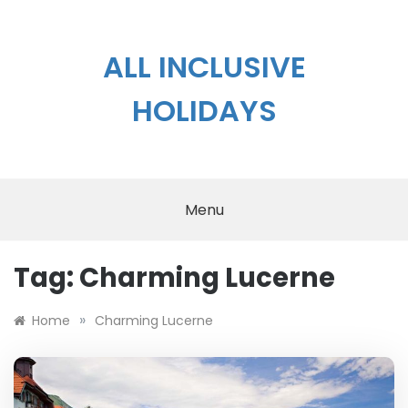
Skip
to
content
ALL INCLUSIVE
HOLIDAYS
Menu
Tag:
Charming Lucerne
»
Home
Charming Lucerne