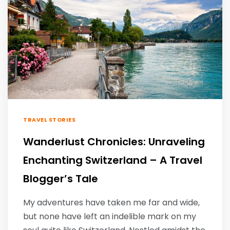
TRAVEL STORIES
Wanderlust Chronicles: Unraveling
Enchanting Switzerland – A Travel
Blogger’s Tale
My adventures have taken me far and wide,
but none have left an indelible mark on my