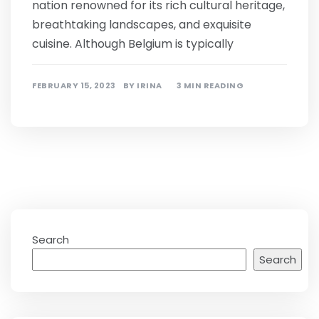
nation renowned for its rich cultural heritage,
breathtaking landscapes, and exquisite
cuisine. Although Belgium is typically
FEBRUARY 15, 2023
BY
IRINA
3 MIN READING
Search
Search