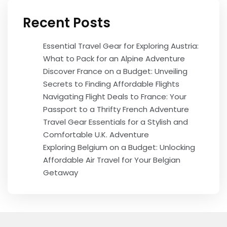
Recent Posts
Essential Travel Gear for Exploring Austria:
What to Pack for an Alpine Adventure
Discover France on a Budget: Unveiling
Secrets to Finding Affordable Flights
Navigating Flight Deals to France: Your
Passport to a Thrifty French Adventure
Travel Gear Essentials for a Stylish and
Comfortable U.K. Adventure
Exploring Belgium on a Budget: Unlocking
Affordable Air Travel for Your Belgian
Getaway