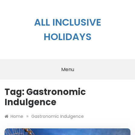
Skip
to
content
ALL INCLUSIVE
HOLIDAYS
Menu
Tag:
Gastronomic
Indulgence
»
Home
Gastronomic Indulgence