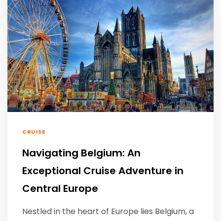
CRUISE
Navigating Belgium: An
Exceptional Cruise Adventure in
Central Europe
Nestled in the heart of Europe lies Belgium, a