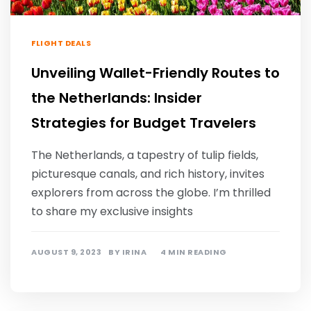
FLIGHT DEALS
Unveiling Wallet-Friendly Routes to
the Netherlands: Insider
Strategies for Budget Travelers
The Netherlands, a tapestry of tulip fields,
picturesque canals, and rich history, invites
explorers from across the globe. I’m thrilled
to share my exclusive insights
AUGUST 9, 2023
BY
IRINA
4 MIN READING