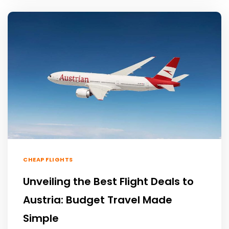
CHEAP FLIGHTS
Unveiling the Best Flight Deals to
Austria: Budget Travel Made
Simple