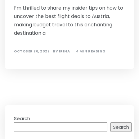
I’m thrilled to share my insider tips on how to
uncover the best flight deals to Austria,
making budget travel to this enchanting
destination a
OCTOBER 26, 2022
BY
IRINA
4 MIN READING
Search
Search