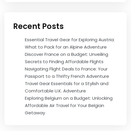
Recent Posts
Essential Travel Gear for Exploring Austria:
What to Pack for an Alpine Adventure
Discover France on a Budget: Unveiling
Secrets to Finding Affordable Flights
Navigating Flight Deals to France: Your
Passport to a Thrifty French Adventure
Travel Gear Essentials for a Stylish and
Comfortable U.K. Adventure
Exploring Belgium on a Budget: Unlocking
Affordable Air Travel for Your Belgian
Getaway