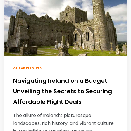
CHEAP FLIGHTS
Navigating Ireland on a Budget:
Unveiling the Secrets to Securing
Affordable Flight Deals
The allure of Ireland’s picturesque
landscapes, rich history, and vibrant culture