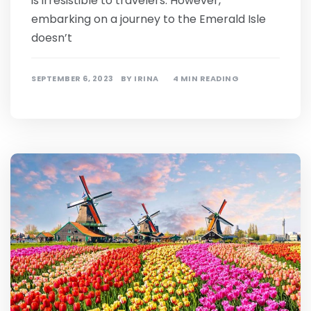
is irresistible to travelers. However,
embarking on a journey to the Emerald Isle
doesn’t
SEPTEMBER 6, 2023
BY
IRINA
4 MIN READING