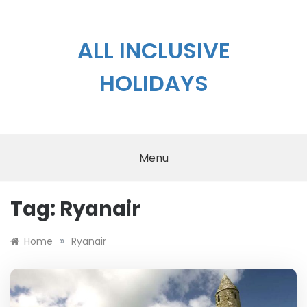
Skip
to
content
ALL INCLUSIVE
HOLIDAYS
Menu
Tag:
Ryanair
»
Home
Ryanair