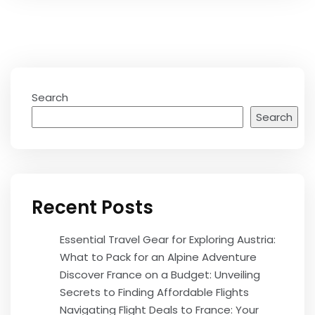
Search
Search
Recent Posts
Essential Travel Gear for Exploring Austria:
What to Pack for an Alpine Adventure
Discover France on a Budget: Unveiling
Secrets to Finding Affordable Flights
Navigating Flight Deals to France: Your