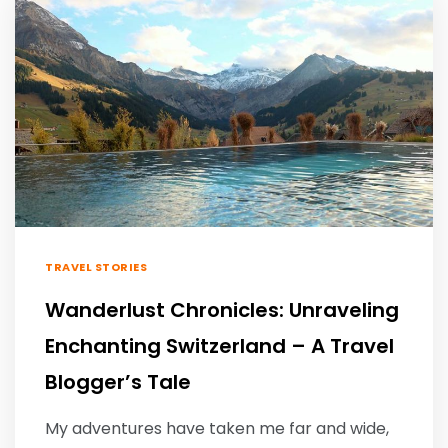
TRAVEL STORIES
Wanderlust Chronicles: Unraveling
Enchanting Switzerland – A Travel
Blogger’s Tale
My adventures have taken me far and wide,