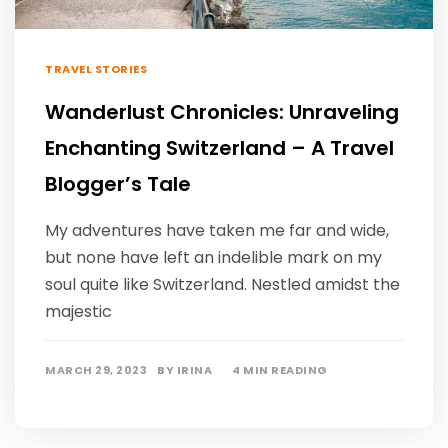
TRAVEL STORIES
Wanderlust Chronicles: Unraveling
Enchanting Switzerland – A Travel
Blogger’s Tale
My adventures have taken me far and wide,
but none have left an indelible mark on my
soul quite like Switzerland. Nestled amidst the
majestic
MARCH 29, 2023
BY
IRINA
4 MIN READING