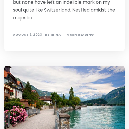
but none have left an indelible mark on my
soul quite like Switzerland. Nestled amidst the
majestic
AUGUST 2, 2023
BY
IRINA
4 MIN READING