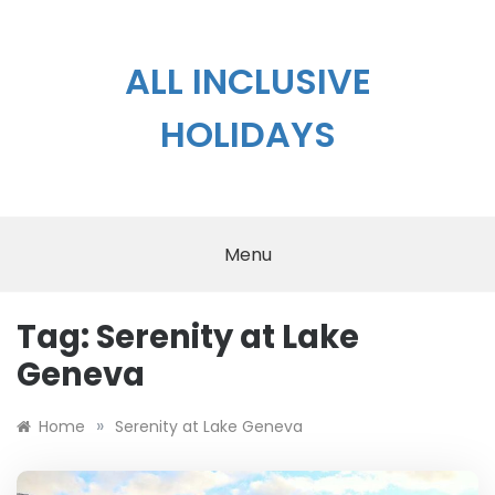
Skip
to
content
ALL INCLUSIVE
HOLIDAYS
Menu
Tag:
Serenity at Lake
Geneva
»
Home
Serenity at Lake Geneva