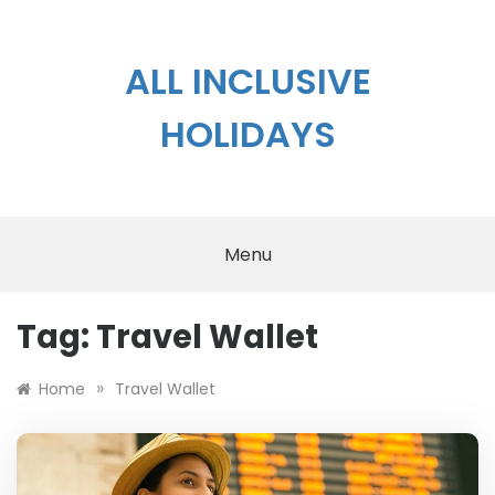
Skip
to
content
ALL INCLUSIVE
HOLIDAYS
Menu
Tag:
Travel Wallet
»
Home
Travel Wallet