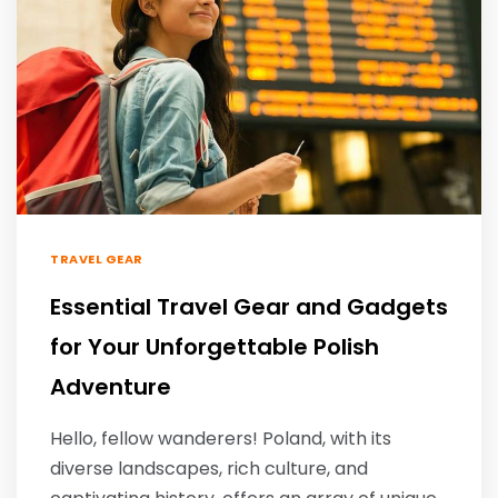
TRAVEL GEAR
Essential Travel Gear and Gadgets
for Your Unforgettable Polish
Adventure
Hello, fellow wanderers! Poland, with its
diverse landscapes, rich culture, and