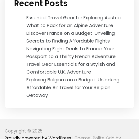
Recent Posts
Essential Travel Gear for Exploring Austria:
What to Pack for an Alpine Adventure
Discover France on a Budget: Unveiling
Secrets to Finding Affordable Flights
Navigating Flight Deals to France: Your
Passport to a Thrifty French Adventure
Travel Gear Essentials for a Stylish and
Comfortable U.K. Adventure
Exploring Belgium on a Budget: Unlocking
Affordable Air Travel for Your Belgian
Getaway
Copyright © 2025.
Proudly powered by WordPress
|
Theme: Polite Grid by