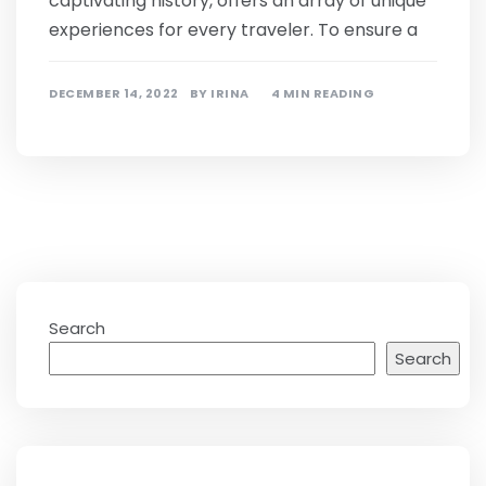
captivating history, offers an array of unique
experiences for every traveler. To ensure a
DECEMBER 14, 2022
BY
IRINA
4 MIN READING
Search
Search